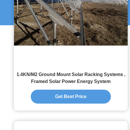
1.4KN/M2 Ground Mount Solar Racking Systems ,
Framed Solar Power Energy System
Get Best Price