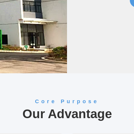
Core Purpose
Our Advantage