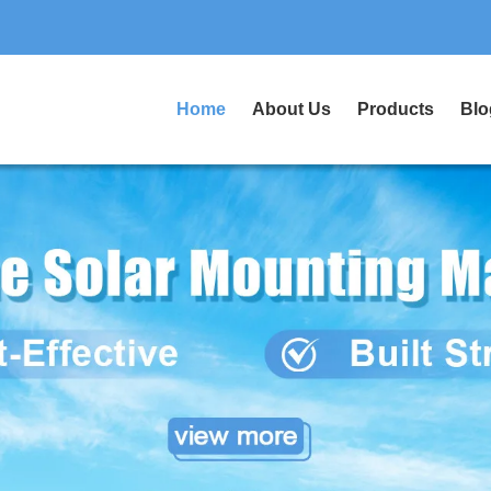
Home
About Us
Products
Blo