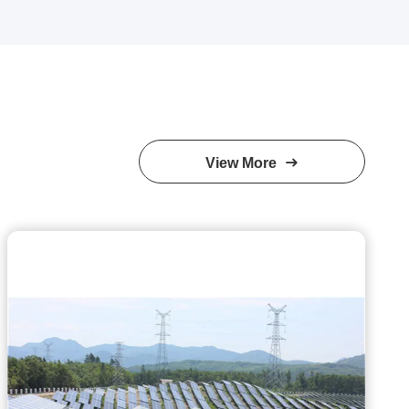
View More