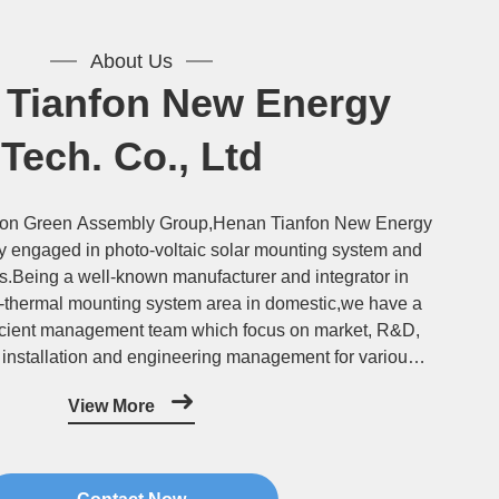
About Us
 Tianfon New Energy
Tech. Co., Ltd
fon Green Assembly Group,Henan Tianfon New Energy
ly engaged in photo-voltaic solar mounting system and
s.Being a well-known manufacturer and integrator in
-thermal mounting system area in domestic,we have a
ficient management team which focus on market, R&D,
 installation and engineering management for various
ystem.At present,we have about 100 employees and the
View More
...