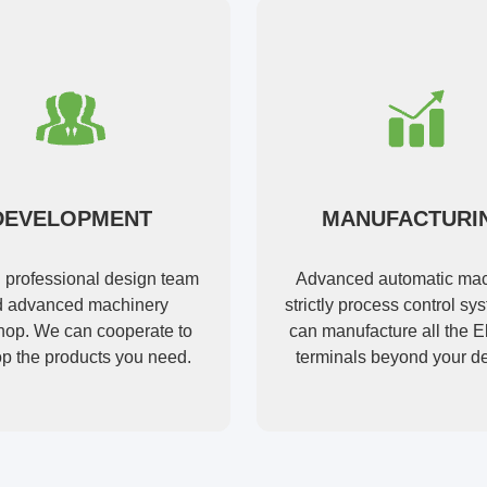
DEVELOPMENT
MANUFACTURI
l professional design team
Advanced automatic mac
 advanced machinery
strictly process control s
op. We can cooperate to
can manufacture all the El
p the products you need.
terminals beyond your 