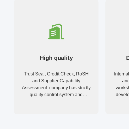
High quality
Trust Seal, Credit Check, RoSH
Interna
and Supplier Capability
and
Assessment. company has strictly
worksh
quality control system and
develo
professional test lab.