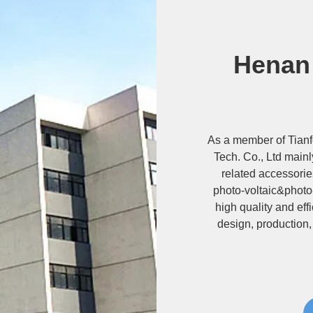
Henan
As a member of Tian
Tech. Co., Ltd main
related accessorie
photo-voltaic&photo
high quality and ef
design, production,
types of mounting s