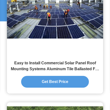
Easy to Install Commercial Solar Panel Roof
Mounting Systems Aluminum Tile Ballasted For
Photovoltaic Mounting Structure
Get Best Price