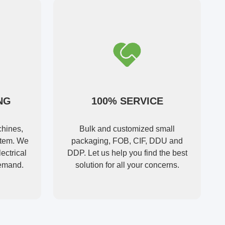
NG
100% SERVICE
hines,
Bulk and customized small
ystem. We
packaging, FOB, CIF, DDU and
ectrical
DDP. Let us help you find the best
demand.
solution for all your concerns.