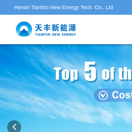
Henan Tianfon New Energy Tech. Co., Ltd