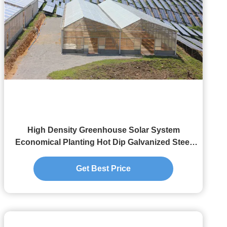
High Density Greenhouse Solar System
Economical Planting Hot Dip Galvanized Steel
Structure
Get Best Price