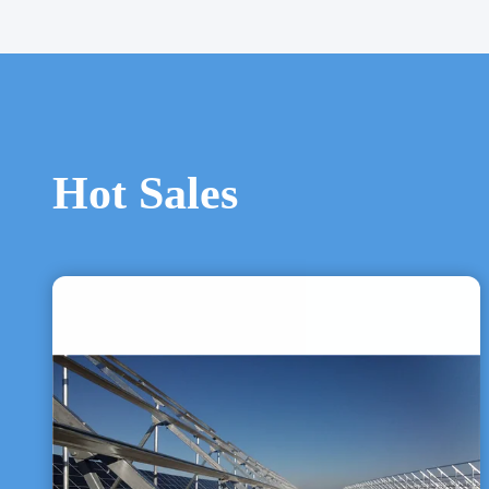
Hot Sales