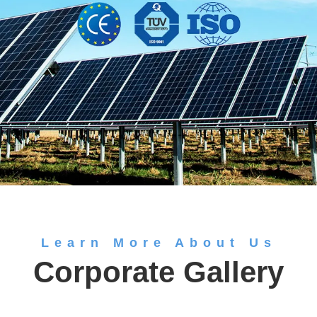
Learn More About Us
Corporate Gallery