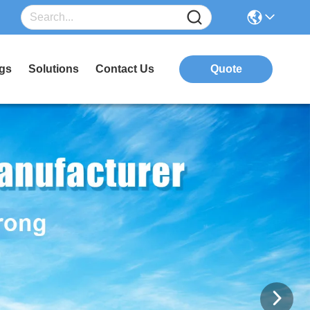
gs
Solutions
Contact Us
Quote