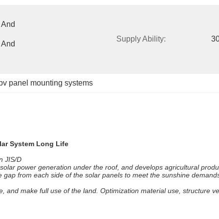
 And 
Supply Ability:
3
 And 
pv panel mounting systems
lar System Long Life
n JIS/D
 solar power generation under the roof, and develops agricultural prod
ome gap from each side of the solar panels to meet the sunshine demand
te, and make full use of the land. Optimization material use, structure v