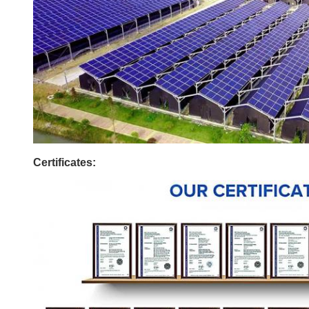
Certificates: