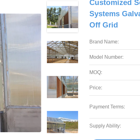
Customized S
Systems Galva
Off Grid
Brand Name:
Model Number:
MOQ:
Price:
Payment Terms:
Supply Ability: