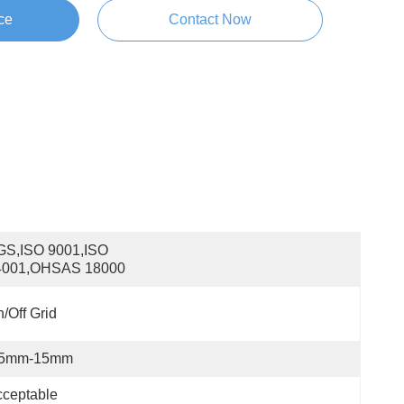
ce
Contact Now
S,ISO 9001,ISO 
4001,OHSAS 18000
/off Grid
.5mm-15mm
ceptable