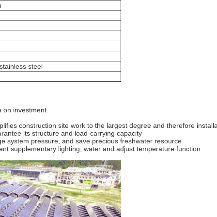
m
ainless steel
rn on investment
lifies construction site work to the largest degree and therefore install
ntee its structure and load-carrying capacity
nage system pressure, and save precious freshwater resource
ent supplementary lighting, water and adjust temperature function