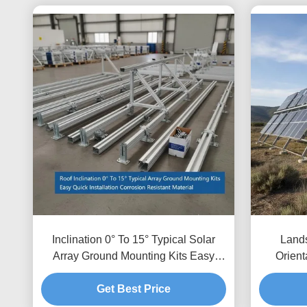
Inclination 0° To 15° Typical Solar
Lands
Array Ground Mounting Kits Easy
Orient
Quick Installation Corrosion Resistant
Mount
Get Best Price
Material
Clearan
Cleara