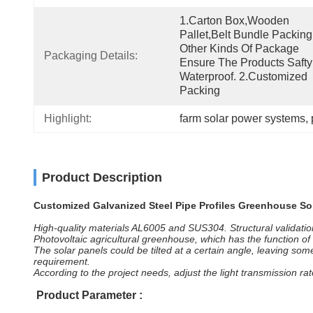
1.Carton Box,wooden 
Pallet,belt Bundle Packing
Other Kinds Of Package 
Packaging Details:
Ensure The Products Safty
Waterproof. 2.Customized 
Packing
Highlight:
farm solar power systems
, 
Product Description
Customized Galvanized Steel Pipe Profiles Greenhouse So
High-quality materials AL6005 and SUS304. Structural validatio
Photovoltaic agricultural greenhouse, which has the function of
The solar panels could be tilted at a certain angle, leaving s
requirement.
According to the project needs, adjust the light transmission ra
Product Parameter
: