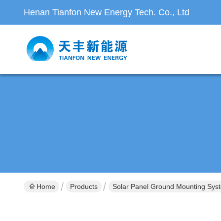
Henan Tianfon New Energy Tech. Co., Ltd
Home
Products
Solar Panel Ground Mounting Sys