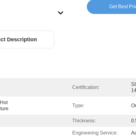
Get Best Pri
ct Description
SG
Certification:
1
Hot 
Type:
On
ture
Thickness:
0
Engineering Service:
Ac