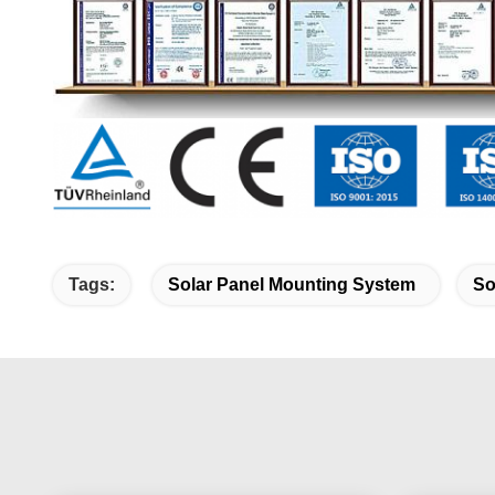
Tags:
Solar Panel Mounting System
So