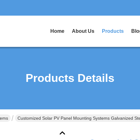
Home
About Us
Products
Blo
Products Details
tems
Customized Solar PV Panel Mounting Systems Galvanized Stee