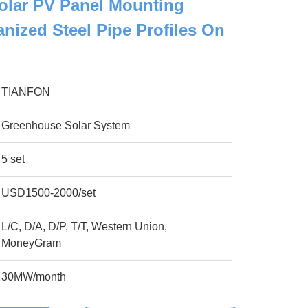
olar PV Panel Mounting
nized Steel Pipe Profiles On
TIANFON
Greenhouse Solar System
5 set
USD1500-2000/set
L/C, D/A, D/P, T/T, Western Union,
MoneyGram
30MW/month