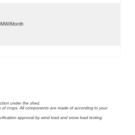
0MW/month
uction under the shed.
s of crops. All components are made of according to your
erification approval by wind load and snow load testing.