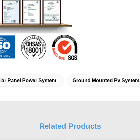
lar Panel Power System
Ground Mounted Pv System
Related Products