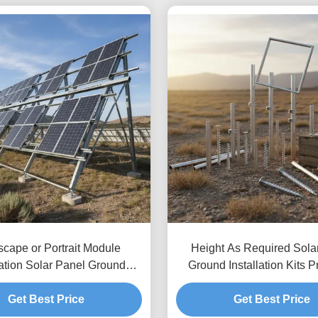
cape or Portrait Module
Height As Required Sola
ation Solar Panel Ground
Ground Installation Kits P
ing Systems with Ground
Unlimited Depth Allowin
ce Up To 1.2m and Height
Get Best Price
Height Adjustments and
Get Best Price
nce 8 to 15 Feet Typical
Ground Anchoring