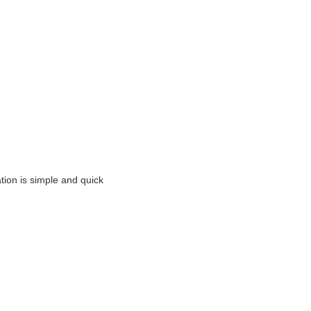
ation is simple and quick