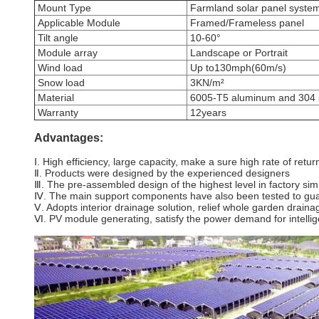
Mount Type
Farmland solar panel syste
Applicable Module
Framed/Frameless panel
Tilt angle
10-60°
Module array
Landscape or Portrait
Wind load
Up to130mph(60m/s)
Snow load
3KN/m²
Material
6005-T5 aluminum and 304 st
Warranty
12years
Advantages:
Ⅰ. High efficiency, large capacity, make a sure high rate of retu
Ⅱ. Products were designed by the experienced designers
Ⅲ. The pre-assembled design of the highest level in factory simp
Ⅳ. The main support components have also been tested to guara
Ⅴ. Adopts interior drainage solution, relief whole garden drai
Ⅵ. PV module generating, satisfy the power demand for intellig