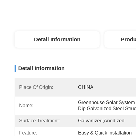
Detail Information
Produ
Detail Information
Place Of Origin:
CHINA
Greenhouse Solar System 
Name:
Dip Galvanized Steel Struc
Surface Treatment:
Galvanized,Anodized
Feature:
Easy & Quick Installation