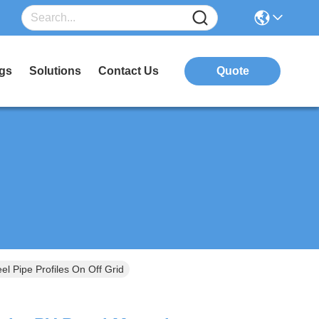
gs
Solutions
Contact Us
Quote
l Pipe Profiles On Off Grid