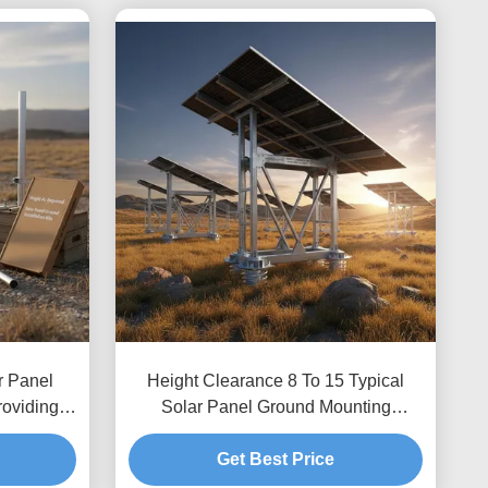
r Panel
Height Clearance 8 To 15 Typical
roviding
Solar Panel Ground Mounting
g Custom
Systems Optimized for Wind Load Up
 Secure
To 80m per Second Featuring
Get Best Price
Unlimited Depth