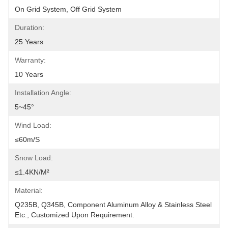
On Grid System, Off Grid System
Duration:
25 Years
Warranty:
10 Years
Installation Angle:
5~45°
Wind Load:
≤60m/s
Snow Load:
≤1.4KN/m²
Material:
Q235B, Q345B, Component Aluminum Alloy & Stainless Steel 
Etc., Customized Upon Requirement.