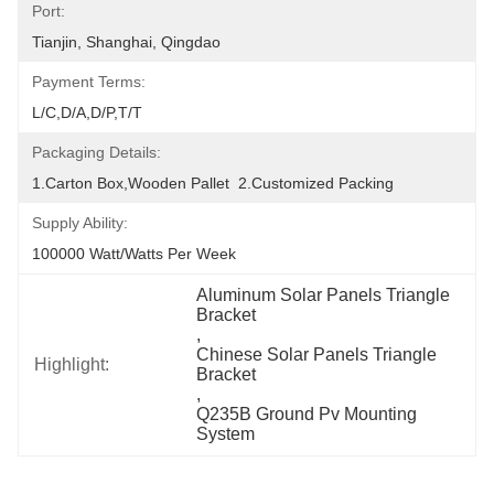
Port:
Tianjin, Shanghai, Qingdao
Payment Terms:
L/C,D/A,D/P,T/T
Packaging Details:
1.Carton Box,wooden Pallet  2.Customized Packing
Supply Ability:
100000 Watt/Watts Per Week
Aluminum Solar Panels Triangle 
Bracket
, 
Chinese Solar Panels Triangle 
Highlight:
Bracket
, 
Q235B Ground Pv Mounting 
System