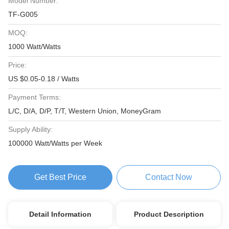
Model Number:
TF-G005
MOQ:
1000 Watt/Watts
Price:
US $0.05-0.18 / Watts
Payment Terms:
L/C, D/A, D/P, T/T, Western Union, MoneyGram
Supply Ability:
100000 Watt/Watts per Week
Get Best Price
Contact Now
Detail Information
Product Description