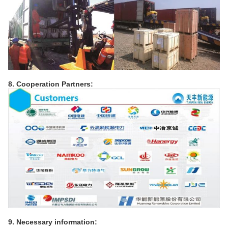
8. Cooperation Partners:
9. Necessary information: