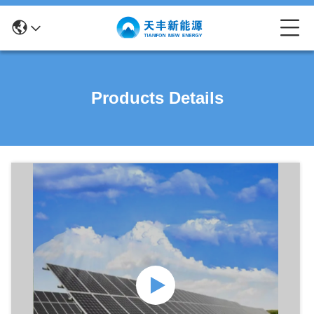
Products Details