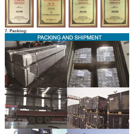
7. Packing: