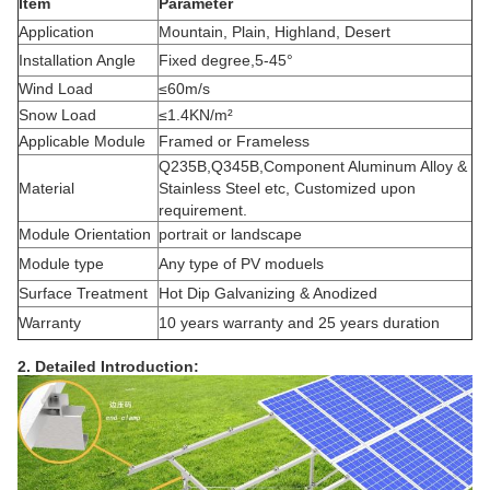
Item
Parameter
Application
Mountain, Plain, Highland, Desert
Installation Angle
Fixed degree,5-45°
Wind Load
≤60m/s
Snow Load
≤1.4KN/m²
Applicable Module
Framed or Frameless
Q235B,Q345B,Component Aluminum Alloy &
Material
Stainless Steel etc, Customized upon
requirement.
Module Orientation
portrait or landscape
Module type
Any type of PV moduels
Surface Treatment
Hot Dip Galvanizing & Anodized
Warranty
10 years warranty and 25 years duration
2. Detailed Introduction: