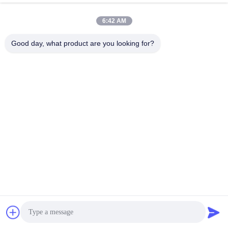
YES / NO
high-strength concrete pile)
B. Ramming Pile;
YES / NO
6:42 AM
C. Concrete;
YES / NO
D. Bored Pile;
YES / NO
Good day, what product are you looking for?
E. Others
7
Layout of Solar Panels
8
how many modules per array
9
Size of solar panels
10
Installation angle of solar panels
11
Panel Weight
12
Watts per Solar Panel
Requirements on Main Materials of
13
Structure
Requirement on the lowest height
14
mm
between solar panels and ground
15
How many arrays / units
16
other information
Tags:
Solar Panel Mounting System