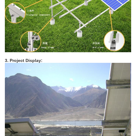
3. Project Display: