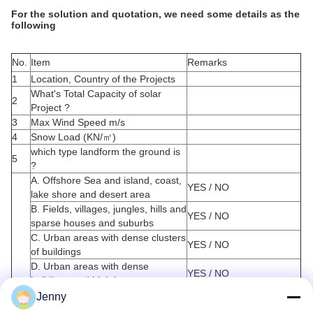
For the solution and quotation, we need some details as the
following
No.
Item
Remarks
1
Location, Country of the Projects
What's Total Capacity of solar
2
Project ?
3
Max Wind Speed m/s
4
Snow Load (KN/
㎡
)
which type landform the ground is
5
?
A. Offshore Sea and island, coast,
YES / NO
lake shore and desert area
B. Fields, villages, jungles, hills and
YES / NO
sparse houses and suburbs
C. Urban areas with dense clusters
YES / NO
of buildings
D. Urban areas with dense
YES / NO
buildings and high houses
6
Foundation Forms
Jenny
A. PHC Pile (pretensioned spun