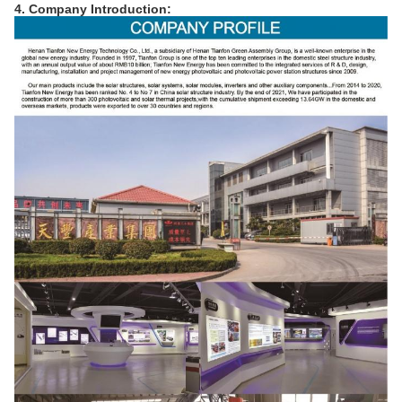
4. Company Introduction: