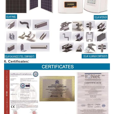
6. Certificates: