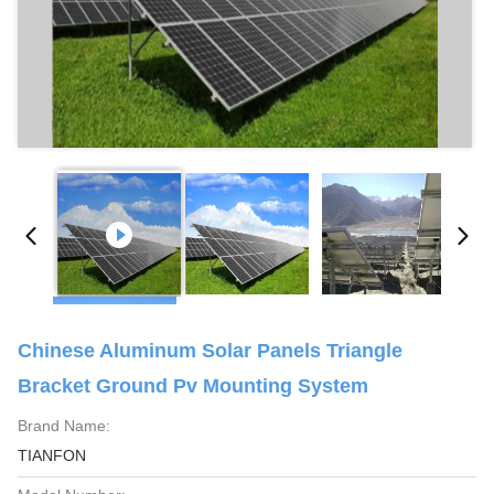
Chinese Aluminum Solar Panels Triangle
Bracket Ground Pv Mounting System
Brand Name:
TIANFON