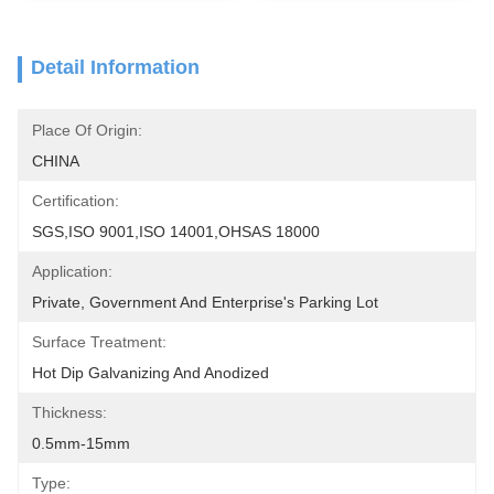
Detail Information
Place Of Origin:
CHINA
Certification:
SGS,ISO 9001,ISO 14001,OHSAS 18000
Application:
Private, Government And Enterprise's Parking Lot
Surface Treatment:
Hot Dip Galvanizing And Anodized
Thickness:
0.5mm-15mm
Type: