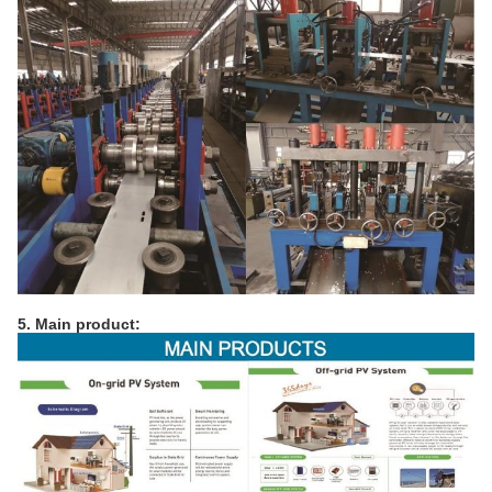
5. Main product: