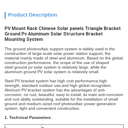
Product Description
PV Mount Rack Chinese Solar panels Triangle Bracket
Ground Pv Aluminum Solar Structure Bracket
Mounting System
The ground photovoltaic support system is widely used in the
construction of large-scale solar power station support, the
material mainly made of steel and aluminum. Based on the global
construction performance, the scope of the use of shaped
steel ground pv solar system is relatively large, while the
aluminum ground PV solar system is relatively small.
Steel PV bracket system has high cost performance,high
strength, standard outdoor use,and high global recognition.
Alminum PV bracket system has the advantages of anti-
corrosion, no rust, beautiful, easy to install, its main anti-corrosion
and rust ability outstanding, suitable for the installation of small
ground and medium-sized roof photovoltaic power generation
system, light and convenient construction.
1. Technical Parameters
: