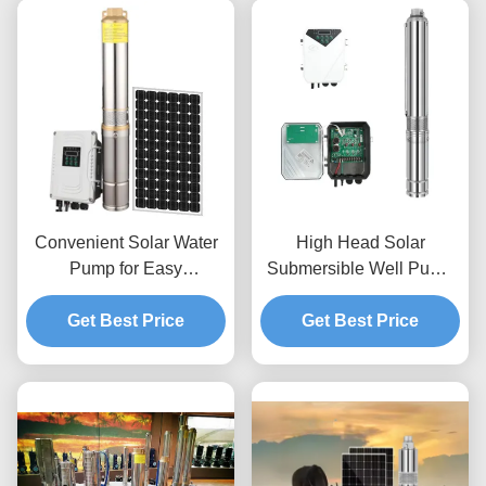
Convenient Solar Water
High Head Solar
Pump for Easy
Submersible Well Pump
Installation and
with 1.25 Inches Outlet
Get Best Price
Maintenance
Port 48V/72V Voltage and
Get Best Price
Maximum Head of 95m