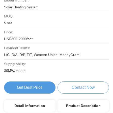
Model Number:
Solar Heating System
MOQ:
5 set
Price:
USD800-2000/set
Payment Terms:
L/C, D/A, D/P, T/T, Western Union, MoneyGram
Supply Ability:
30MW/month
Get Best Price
Contact Now
Detail Information
Product Description