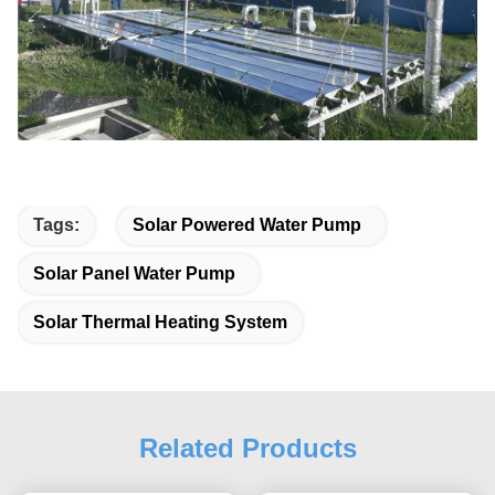
Tags:
Solar Powered Water Pump
Solar Panel Water Pump
Solar Thermal Heating System
Related Products