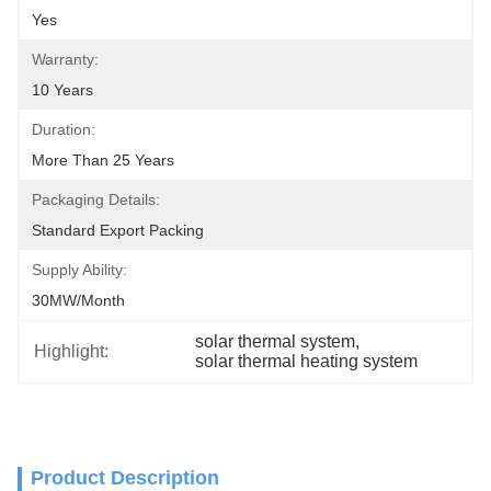
Yes
Warranty:
10 Years
Duration:
More Than 25 Years
Packaging Details:
Standard Export Packing
Supply Ability:
30MW/month
solar thermal system
, 
Highlight:
solar thermal heating system
Product Description