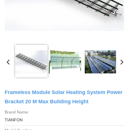
Frameless Module Solar Heating System Power
Bracket 20 M Max Building Height
Brand Name:
TIANFON