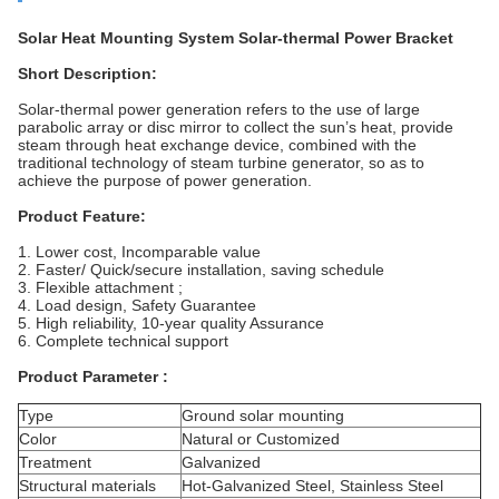
Solar Heat Mounting System Solar-thermal Power Bracket
Short Description:
Solar-thermal power generation refers to the use of
large
parabolic array or disc mirror to collect the sun’s heat, provide
steam through heat exchange device, combined with the
traditional technology of steam turbine generator, so as to
achieve the purpose of power generation.
Product Feature:
1. Lower cost, Incomparable value
2. Faster/ Quick/secure installation, saving
schedule
3. Flexible attachment ;
4. Load design, Safety Guarantee
5. High reliability, 10-year quality Assurance
6. Complete technical support
Product Parameter
:
Type
Ground solar mounting
Color
Natural or Customized
Treatment
Galvanized
Structural materials
Hot-Galvanized Steel, Stainless Steel