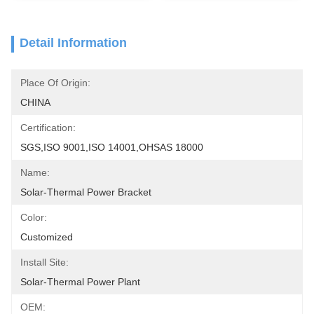
Detail Information
Place Of Origin:
CHINA
Certification:
SGS,ISO 9001,ISO 14001,OHSAS 18000
Name:
Solar-Thermal Power Bracket
Color:
Customized
Install Site:
Solar-Thermal Power Plant
OEM: