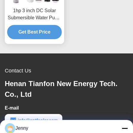
1hp 3 inch DC Solar
Submersible Water Pump
Supplier in China
Get Best Price
Contact Us
Henan Tianfon New Energy Tech.
Co., Ltd
E-mail
info@cntfsolar.com
Jenny