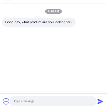
Work Time
8:30-17:30
6:26 PM
Our Address
Good day, what product are you looking for?
Address
No.17,Xinyi Street,Economic Development
Zone,Xinxiang,Henan,PRC
Tel
86-27-81707483
China Good Quality Solar Panel Ground Mounting Systems
Supplier. Copyright © -2026 Henan Tianfon New Energy Tech.
Co., Ltd . All Rights Reserved.
Privacy Policy
|
Sitemap