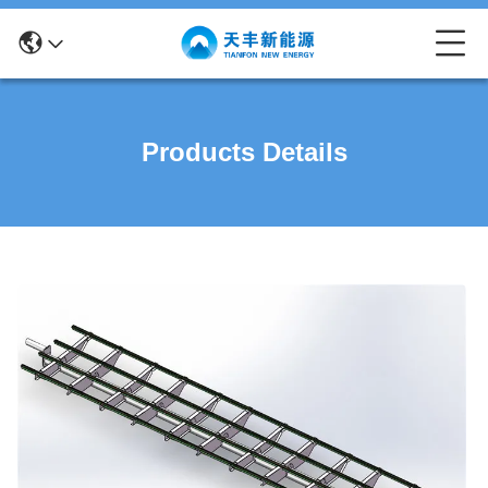
Products Details