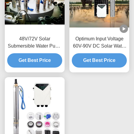
48V/72V Solar
Optimum Input Voltage
Submersible Water Pump
60V-90V DC Solar Water
for Sustainable Water
Pump with MPPT
Get Best Price
Supply
Controller Type and Max
Get Best Price
Flow 3.8m3/h