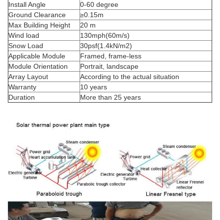
Install Angle
0-60 degree
Ground Clearance
≥0.15m
Max Building Height
20 m
Wind load
130mph(60m/s)
Snow Load
30psf(1.4kN/m2)
Applicable Module
Framed,
frame-less
Module Orientation
Portrait, landscape
Array Layout
According to the actual situation
Warranty
10 years
Duration
More than 25 years