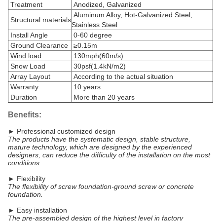
Treatment
Anodized, Galvanized
Aluminum Alloy, Hot-Galvanized Steel,
Structural materials
Stainless Steel
Install Angle
0-60 degree
Ground Clearance
≥0.15m
Wind load
130mph(60m/s)
Snow Load
30psf(1.4kN/m2)
Array Layout
According to the actual situation
Warranty
10 years
Duration
More than 20 years
Benefits:
► Professional customized design
The products have the systematic design, stable structure,
mature technology, which are designed by the experienced
designers, can reduce the difficulty of the installation on the most
conditions.
► Flexibility
The flexibility of screw foundation-ground screw or concrete
foundation.
► Easy installation
The pre-assembled design of the highest level in factory