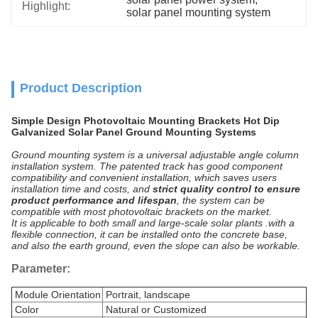
Highlight:
solar panel mounting system
Product Description
Simple Design Photovoltaic Mounting Brackets Hot Dip
Galvanized Solar Panel Ground Mounting Systems
Ground mounting system is a universal adjustable angle column
installation system. The patented track has good component
compatibility and convenient installation, which saves users
installation time and costs, and
strict quality control to ensure
product performance and lifespan
, the system can be
compatible with most photovoltaic brackets on the market.
It is applicable to both small and large-scale solar plants .with a
flexible connection, it can be installed onto the concrete base,
and also the earth ground, even the slope can also be workable.
Parameter:
Module Orientation
Portrait, landscape
Color
Natural or Customized