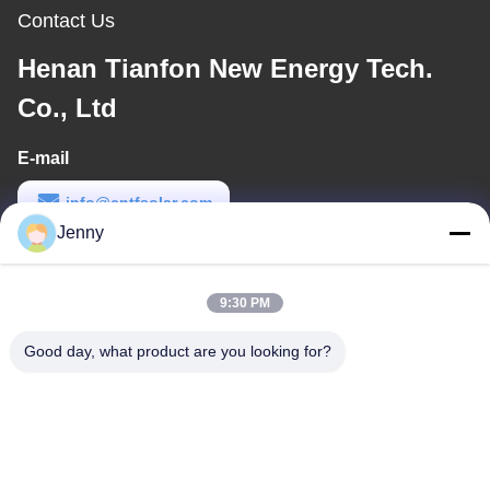
Contact Us
Henan Tianfon New Energy Tech.
Co., Ltd
E-mail
info@cntfsolar.com
Jenny
Work Time
8:30-17:30
9:30 PM
Our Address
Good day, what product are you looking for?
Address
No.17,Xinyi Street,Economic Development
Zone,Xinxiang,Henan,PRC
Tel