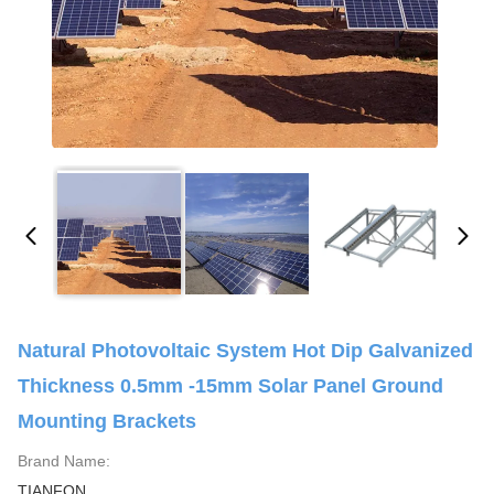
Natural Photovoltaic System Hot Dip Galvanized
Thickness 0.5mm -15mm Solar Panel Ground
Mounting Brackets
Brand Name:
TIANFON