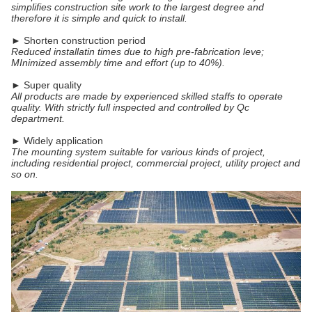
simplifies construction site work to the largest degree and
therefore it is simple and quick to install.
► Shorten construction period
Reduced installatin times due to high pre-fabrication leve;
MInimized assembly time and effort (up to 40%).
► Super quality
All products are made by experienced skilled staffs to operate
quality. With strictly full inspected and controlled by Qc
department.
► Widely application
The mounting system suitable for various kinds of project,
including residential project, commercial project, utility project and
so on.