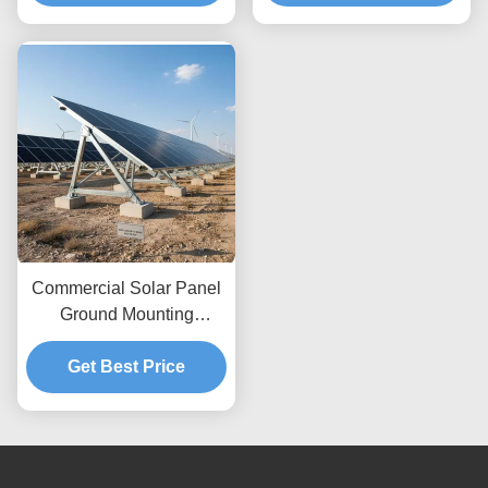
Height Adjustments and
Wind Load Up To 80m
Secure Ground
per Second Featuring
Anchoring
Unlimited Depth
Commercial Solar Panel
Ground Mounting
Systems Wind Load Up
To 80m s Designed For
Get Best Price
Maximum Wind
Resistance And Easy
Setup