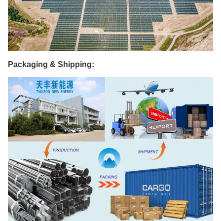
Packaging & Shipping: