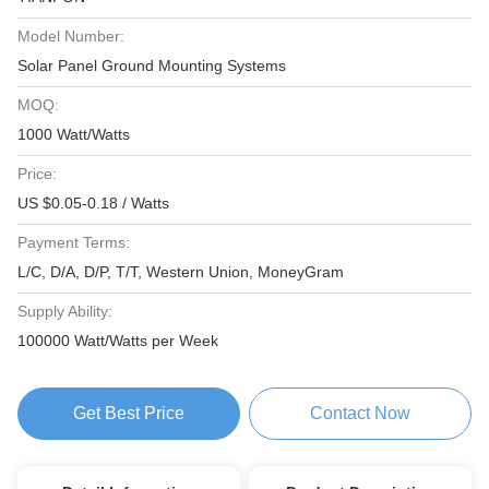
Model Number:
Solar Panel Ground Mounting Systems
MOQ:
1000 Watt/Watts
Price:
US $0.05-0.18 / Watts
Payment Terms:
L/C, D/A, D/P, T/T, Western Union, MoneyGram
Supply Ability:
100000 Watt/Watts per Week
Get Best Price
Contact Now