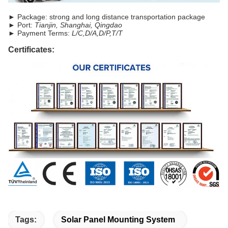
► Package: strong and long distance transportation package
► Port:
Tianjin, Shanghai, Qingdao
► Payment Terms:
L/C,D/A,D/P,T/T
Certificates:
Tags:
Solar Panel Mounting System