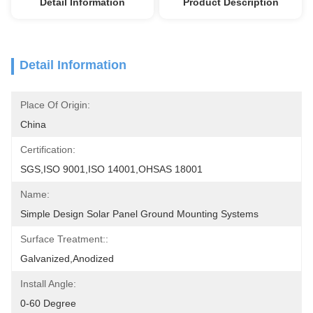
Detail Information
Product Description
Detail Information
Place Of Origin:
China
Certification:
SGS,ISO 9001,ISO 14001,OHSAS 18001
Name:
Simple Design Solar Panel Ground Mounting Systems
Surface Treatment::
Galvanized,Anodized
Install Angle:
0-60 Degree