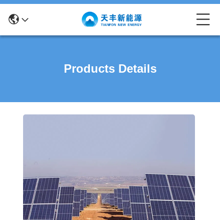
Products Details