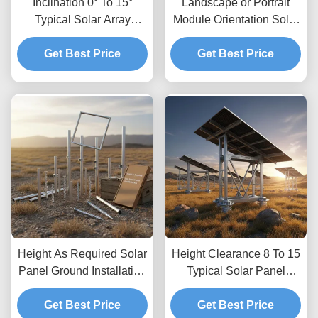
Inclination 0° To 15°
Landscape or Portrait
Typical Solar Array
Module Orientation Solar
Ground Mounting Kits
Panel Ground Mounting
Easy Quick Installation
Get Best Price
Systems with Ground
Get Best Price
Corrosion Resistant
Clearance Up To 1.2m
Material
and Height Clearance 8
to 15 Feet Typical
Height As Required Solar
Height Clearance 8 To 15
Panel Ground Installation
Typical Solar Panel
Kits Providing Unlimited
Ground Mounting
Depth Allowing Custom
Get Best Price
Systems Optimized for
Get Best Price