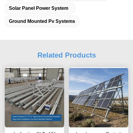
Solar Panel Power System
Ground Mounted Pv Systems
Related Products