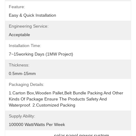
Feature:
Easy & Quick Installation
Engineering Service:
Acceptable
Installation Time:
7~15working Days (1MW Project)
Thickness:
0.5mm-15mm
Packaging Details:
1.Carton Box,wooden Pallet,belt Bundle Packing And Other 
Kinds Of Package Ensure The Products Safety And 
Waterproof. 2.Customized Packing
Supply Ability:
100000 Watt/Watts Per Week
solar panel power system
, 