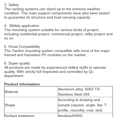
3. Safety
The racking systems can stand up to the extreme weather
condition. The main support components have also been tested
to guarantee its structure and load-carrying capacity.
4. Widely application
The mounting system suitable for various kinds of project,
including residential project, commercial project, utility project and
so on.
5. Great Compatibility
The Tianfon mounting system compatible with most of the major
framed and frameless PV modules on the market.
6. Super quality
All products are made by experienced skilled staffs to operate
quality. With strictly full inspected and controlled by Qc
department
Product information
Aluminum alloy: 6063 T5/
Material
Stainless Steel 304
According to drawing and
Shape
sample (square, angle, flat, T-
profile, rotundity, oval, slot)
Surface treatment
Anodized/HDG