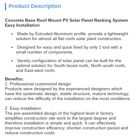
Product Description
Concrete Base Roof Mount PV Solar Panel Racking System
Easy Installation
Made by Extruded Aluminum profile, provide a lightweight
solution for almost all flat roofs solar plant construction.
Designed for easy and quick fixed by only 1 tool with a
small number of components.
Variety configuration of solar panel can be built for the
optimal solution for South-faced roofs, North-south roofs,
and East-west roofs.
Benefits:
1. Professional customized design
Products were designed by the experienced designers which
have the systematic design, stable structure, mature technology,
can reduce the difficulty of the installation on the most conditions.
2. Easy installation
The pre-assembled design of the highest level in factory
simplifies construction site work to the largest degree and
therefore installation is simple and quick. It can effectively
improve construction efficiency, shorten construction period and
reduce construction costs.