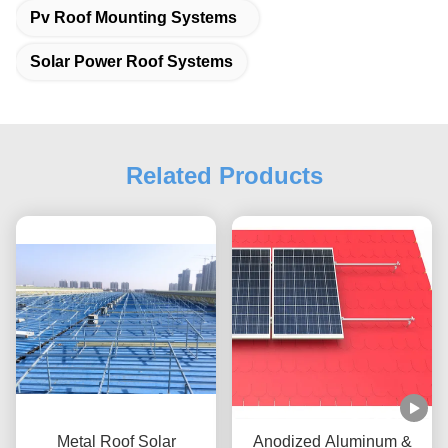
Pv Roof Mounting Systems
Solar Power Roof Systems
Related Products
Metal Roof Solar
Anodized Aluminum &