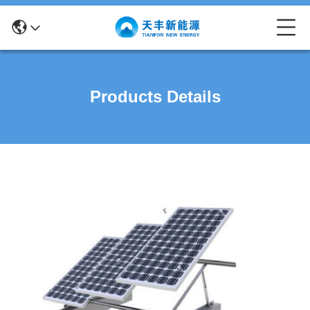
Products Details