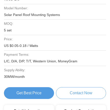
Model Number:
Solar Panel Roof Mounting Systems
MOQ:
5 set
Price:
US $0.05-0.18 / Watts
Payment Terms:
L/C, D/A, D/P, T/T, Western Union, MoneyGram
Supply Ability:
30MW/month
Get Best Price
Contact Now