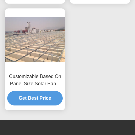
Framework
Customizable Based On
Panel Size Solar Panel
Roof Mounting Systems
Wind Pressure Up To
Get Best Price
80m s Anti Corrosive
Anodized Galvanized
Solutions