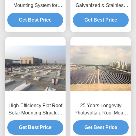
Mounting System for
Galvanized & Stainless
Commercial & Industrial
Tile Solar Panel Roof
Get Best Price
Projects
Mounting Systems
Get Best Price
High-Efficiency Flat Roof
25 Years Longevity
Solar Mounting Structure
Photovoltaic Roof Mount
Supplier
Designed Roof
Get Best Price
Application Solar Power
Get Best Price
Module Support