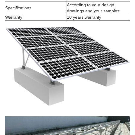
According to your design
Specifications
drawings and your samples
Warranty
10 years warranty