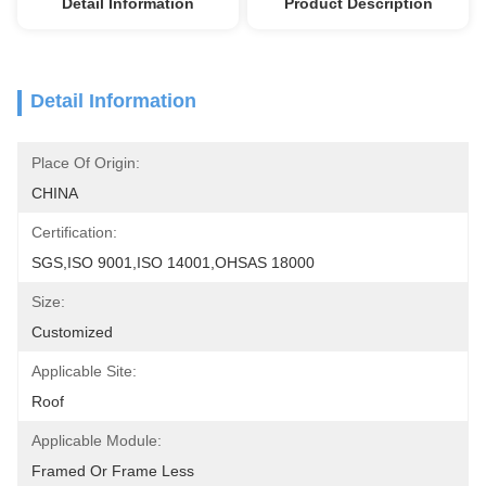
Detail Information
Product Description
Detail Information
Place Of Origin:
CHINA
Certification:
SGS,ISO 9001,ISO 14001,OHSAS 18000
Size:
Customized
Applicable Site:
Roof
Applicable Module:
Framed Or Frame Less