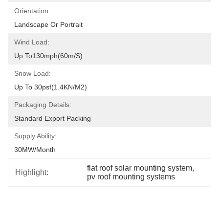
Orientation::
Landscape Or Portrait
Wind Load:
Up To130mph(60m/s)
Snow Load:
Up To 30psf(1.4KN/m2)
Packaging Details:
Standard Export Packing
Supply Ability:
30MW/month
flat roof solar mounting system
, 
Highlight:
pv roof mounting systems