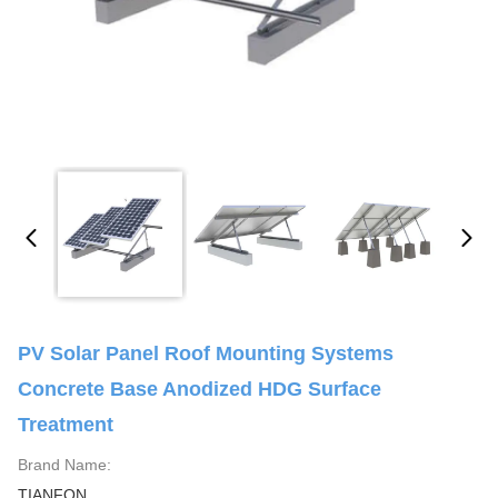
PV Solar Panel Roof Mounting Systems
Concrete Base Anodized HDG Surface
Treatment
Brand Name:
TIANFON