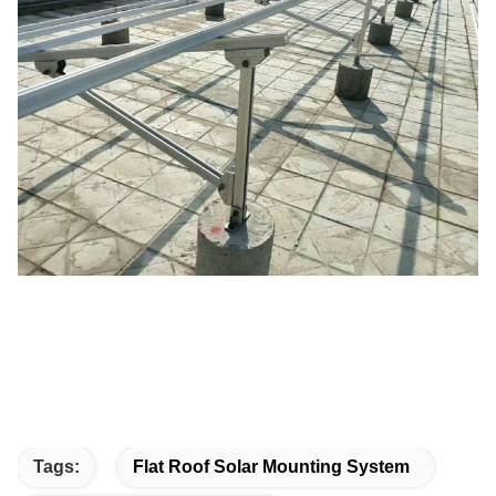
Tags:
Flat Roof Solar Mounting System