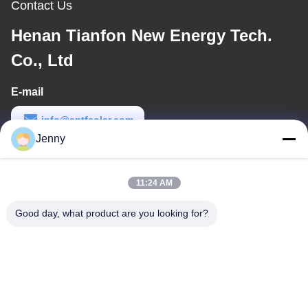
Contact Us
Henan Tianfon New Energy Tech.
Co., Ltd
E-mail
info@cntfsolar.com
Jenny
Work Time
8:30-17:30
11:24 AM
Our Address
Good day, what product are you looking for?
Address
No.17,Xinyi Street,Economic Development
Zone,Xinxiang,Henan,PRC
Tel