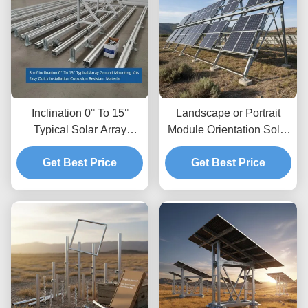
Inclination 0° To 15°
Landscape or Portrait
Typical Solar Array
Module Orientation Solar
Ground Mounting Kits
Panel Ground Mounting
Easy Quick Installation
Get Best Price
Systems with Ground
Get Best Price
Corrosion Resistant
Clearance Up To 1.2m
Material
and Height Clearance 8
to 15 Feet Typical