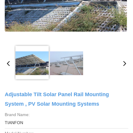
Adjustable Tilt Solar Panel Rail Mounting
System , PV Solar Mounting Systems
Brand Name:
TIANFON