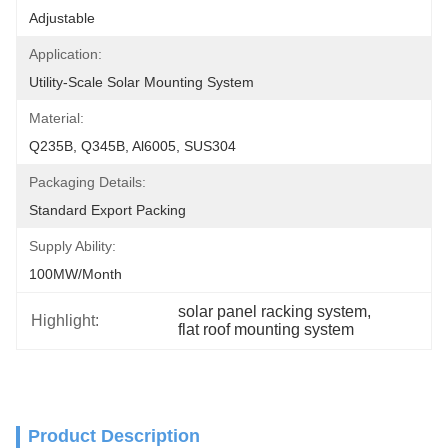
Adjustable
Application:
Utility-Scale Solar Mounting System
Material:
Q235B, Q345B, Al6005, SUS304
Packaging Details:
Standard Export Packing
Supply Ability:
100MW/month
solar panel racking system
, 
Highlight:
flat roof mounting system
Product Description