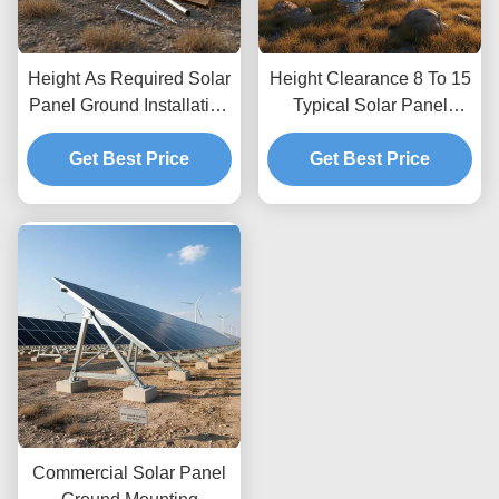
Height As Required Solar
Height Clearance 8 To 15
Panel Ground Installation
Typical Solar Panel
Kits Providing Unlimited
Ground Mounting
Depth Allowing Custom
Get Best Price
Systems Optimized for
Get Best Price
Height Adjustments and
Wind Load Up To 80m
Secure Ground
per Second Featuring
Anchoring
Unlimited Depth
Commercial Solar Panel