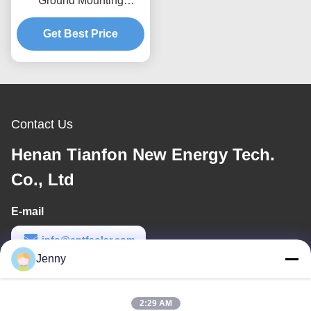
Ground Mounting
Systems Wind Load Up
To 80m s Designed For
Get Best Price
Maximum Wind
Resistance And Easy
Setup
Contact Us
Henan Tianfon New Energy Tech.
Co., Ltd
E-mail
info@cntfsolar.com
Jenny
Work Time
8:30-17:30
2:29 AM