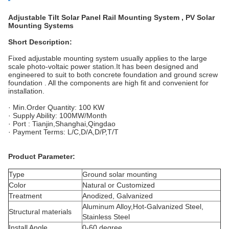
Adjustable Tilt Solar Panel Rail Mounting System , PV Solar
Mounting Systems
Short Description:
Fixed
adjustable mounting system usually applies to the large
scale photo-voltaic power station
.It
has been designed and
engineered to suit to both concrete foundation and ground screw
foundation .
All the components are high fit and convenient for
installation.
· Min.Order Quantity: 100 KW
· Supply Ability: 100MW/Month
·
Port :
Tianjin
,Shanghai
,Qingdao
· Payment Terms: L/C,D/A,D/P,T/T
Product Parameter
:
Type
Ground solar mounting
Color
Natural or Customized
Treatment
Anodized, Galvanized
Aluminum Alloy,Hot-Galvanized Steel,
Structural materials
Stainless Steel
Install Angle
0-60 degree