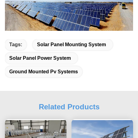
Tags:
Solar Panel Mounting System
Solar Panel Power System
Ground Mounted Pv Systems
Related Products