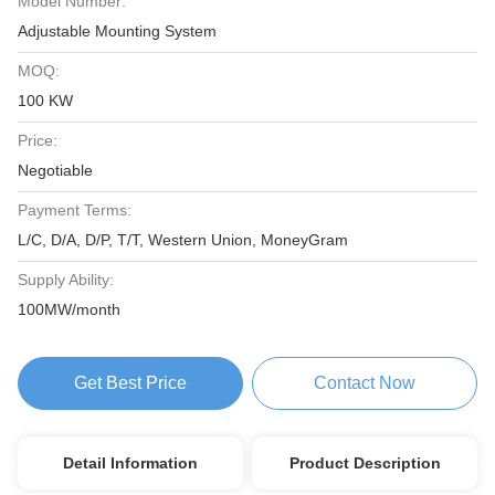
Model Number:
Adjustable Mounting System
MOQ:
100 KW
Price:
Negotiable
Payment Terms:
L/C, D/A, D/P, T/T, Western Union, MoneyGram
Supply Ability:
100MW/month
Get Best Price
Contact Now
Detail Information
Product Description