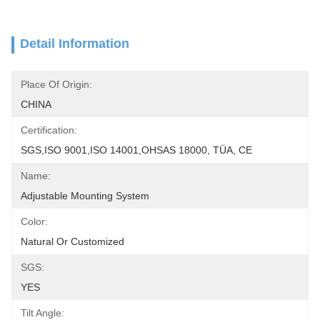
Detail Information
Place Of Origin:
CHINA
Certification:
SGS,ISO 9001,ISO 14001,OHSAS 18000, TÜA, CE
Name:
Adjustable Mounting System
Color:
Natural Or Customized
SGS:
YES
Tilt Angle: