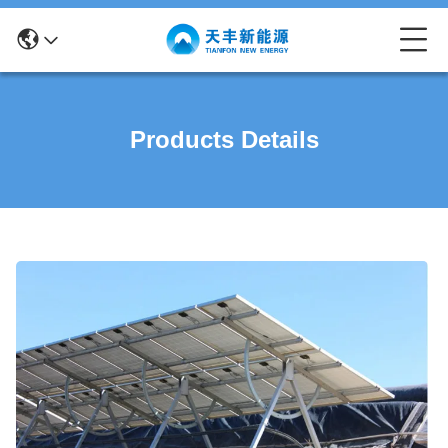
Products Details