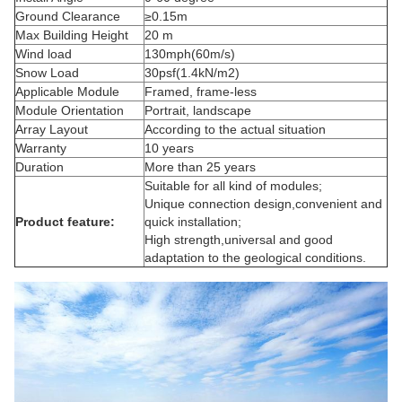
Ground Clearance
≥0.15m
Max Building Height
20 m
Wind load
130mph(60m/s)
Snow Load
30psf(1.4kN/m2)
Applicable Module
Framed,
frame-less
Module Orientation
Portrait, landscape
Array Layout
According to the actual situation
Warranty
10 years
Duration
More than 25 years
Suitable for all kind of modules;
Unique connection design
,convenient
and
Product feature:
quick installation;
High strength
,universal
and good
adaptation to the geological conditions.