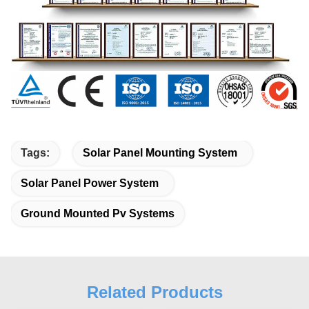
Tags:
Solar Panel Mounting System
Solar Panel Power System
Ground Mounted Pv Systems
Related Products