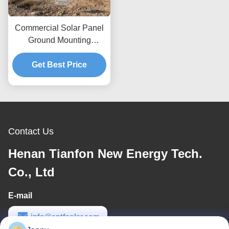
Commercial Solar Panel
Ground Mounting
Systems Wind Load Up
To 80m s Designed For
Get Best Price
Maximum Wind
Resistance And Easy
Setup
Contact Us
Henan Tianfon New Energy Tech.
Co., Ltd
E-mail
info@cntfsolar.com