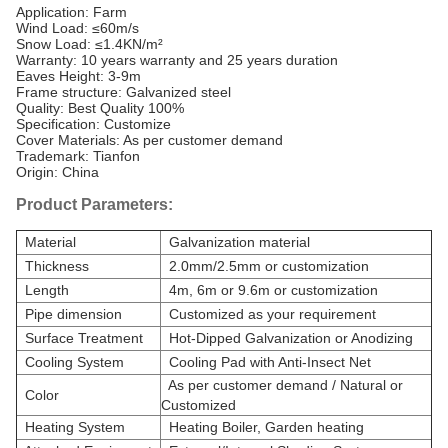
Application: Farm
Wind Load: ≤60m/s
Snow Load: ≤1.4KN/m²
Warranty: 10 years warranty and 25 years duration
Eaves Height: 3-9m
Frame structure: Galvanized steel
Quality: Best Quality 100%
Specification: Customize
Cover Materials: As per customer demand
Trademark: Tianfon
Origin: China
Product Parameters:
Material
Galvanization material
Thickness
2.0mm/2.5mm or customization
Length
4m, 6m or 9.6m or customization
Pipe dimension
Customized as your requirement
Surface Treatment
Hot-Dipped Galvanization or Anodizing
Cooling System
Cooling Pad with Anti-Insect Net
As per customer demand / Natural or
Color
Customized
Heating System
Heating Boiler, Garden heating