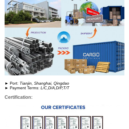
► Port:
Tianjin, Shanghai, Qingdao
► Payment Terms:
L/C,D/A,D/P,T/T
Certification: