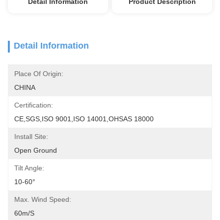
Detail Information
Product Description
Detail Information
Place Of Origin:
CHINA
Certification:
CE,SGS,ISO 9001,ISO 14001,OHSAS 18000
Install Site:
Open Ground
Tilt Angle:
10-60°
Max. Wind Speed:
60m/s