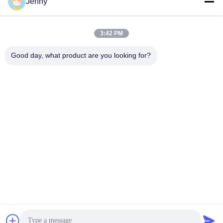
Jenny
Work Time
8:30-17:30
3:42 PM
Our Address
Good day, what product are you looking for?
Address
No.17,Xinyi Street,Economic Development
Zone,Xinxiang,Henan,PRC
Tel
86-27-81707483
China Good Quality Solar Panel Ground Mounting Systems
Supplier. Copyright © -2026 Henan Tianfon New Energy Tech.
Co., Ltd . All Rights Reserved.
Privacy Policy
|
Sitemap