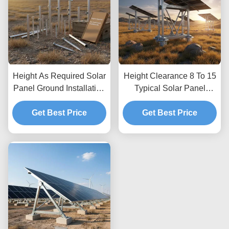
Height As Required Solar
Height Clearance 8 To 15
Panel Ground Installation
Typical Solar Panel
Kits Providing Unlimited
Ground Mounting
Depth Allowing Custom
Get Best Price
Systems Optimized for
Get Best Price
Height Adjustments and
Wind Load Up To 80m
Secure Ground
per Second Featuring
Anchoring
Unlimited Depth