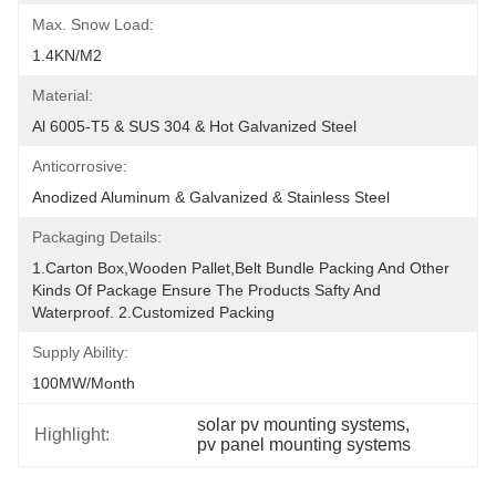
Max. Snow Load:
1.4KN/m2
Material:
Al 6005-T5 & SUS 304 & Hot Galvanized Steel
Anticorrosive:
Anodized Aluminum & Galvanized & Stainless Steel
Packaging Details:
1.Carton Box,wooden Pallet,belt Bundle Packing And Other 
Kinds Of Package Ensure The Products Safty And 
Waterproof. 2.Customized Packing
Supply Ability:
100MW/month
solar pv mounting systems
, 
Highlight:
pv panel mounting systems