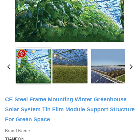
CE Steel Frame Mounting Winter Greenhouse
Solar System Tin Film Module Support Structure
For Green Space
Brand Name:
TIANFON