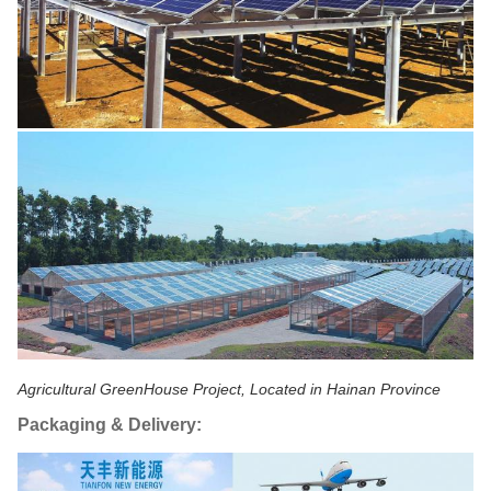
Agricultural GreenHouse Project, Located in Hainan Province
Packaging & Delivery: