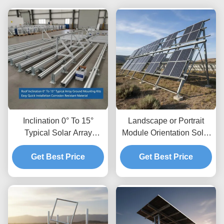
Inclination 0° To 15°
Landscape or Portrait
Typical Solar Array
Module Orientation Solar
Ground Mounting Kits
Panel Ground Mounting
Easy Quick Installation
Get Best Price
Systems with Ground
Get Best Price
Corrosion Resistant
Clearance Up To 1.2m
Material
and Height Clearance 8
to 15 Feet Typical