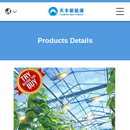
Products Details