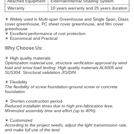
Attached Equipment
External/Internal Shading System
Warranty
10 years warranty and 25 years duration
☀ Widely used in Multi-span Greenhouse and Single Span, Glass
cover greenhouse, PC sheet cover greenhouse, and film cover
greenhouse
☀ Excellent performance of rust protection
☀ Economical and Practical
Why Choose Us:
☀ High quality materials
Optimization material use, structure verification approval by wind
load and snow load testing. High quality materials AL6005 and
SUS304. Structural validation JIS/DIN.
☀ Flexibility
The flexibility of screw foundation-ground screw or concrete
foundation.
☀
S
horten construction period
Reduced installatin times due to high pre-fabrication leve;
MInimized assembly time and effort (up to 40%).
☀ Cu
stomized
According to the project needs, adjust the light transmission rate,
and make full use of the land.