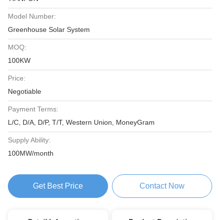
Model Number:
Greenhouse Solar System
MOQ:
100KW
Price:
Negotiable
Payment Terms:
L/C, D/A, D/P, T/T, Western Union, MoneyGram
Supply Ability:
100MW/month
Get Best Price
Contact Now