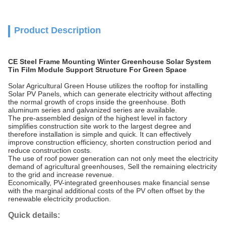
Product Description
CE Steel Frame Mounting Winter Greenhouse Solar System
Tin Film Module Support Structure For Green Space
Solar Agricultural Green House utilizes the rooftop for installing
Solar PV Panels, which can generate electricity without affecting
the normal growth of crops inside the greenhouse. Both
aluminum series and galvanized series are available.
The pre-assembled design of the highest level in factory
simplifies construction site work to the largest degree and
therefore installation is simple and quick. It can effectively
improve construction efficiency, shorten construction period and
reduce construction costs.
The use of roof power generation can not only meet the electricity
demand of agricultural greenhouses, Sell the remaining electricity
to the grid and increase revenue.
Economically, PV-integrated greenhouses make financial sense
with the marginal additional costs of the PV often offset by the
renewable electricity production.
Quick details: