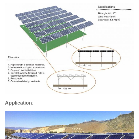
Application: