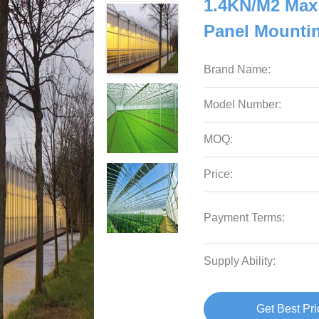
1.4KN/M2 Max
Panel Mounti
Brand Name:
Model Number:
MOQ:
Price:
Payment Terms:
Supply Ability:
Get Best Pri