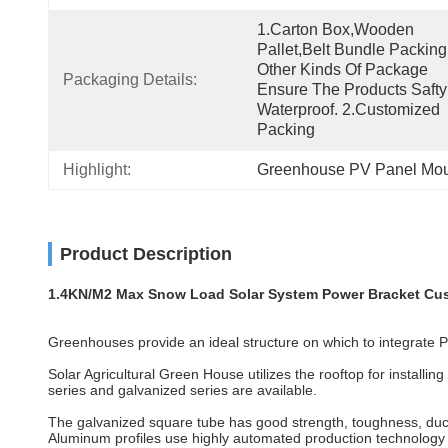
1.Carton Box,wooden 
Pallet,belt Bundle Packing
Other Kinds Of Package 
Packaging Details:
Ensure The Products Safty
Waterproof. 2.Customized 
Packing
Highlight:
Greenhouse PV Panel Mou
Product Description
1.4KN/M2 Max Snow Load Solar System Power Bracket Cu
Greenhouses provide an ideal structure on which to integrate PV
Solar Agricultural Green House utilizes the rooftop for install
series and galvanized series are available.
The galvanized square tube has good strength, toughness, ducti
Aluminum profiles use highly automated production technology im