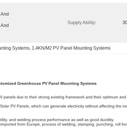
 And 
Supply Ability:
3
 And 
nting Systems
, 
1.4KN/M2 PV Panel Mounting Systems
stomized Greenhouse PV Panel Mounting Systems
 panels due to their strong existing framework and their optimum and v
ing Solar PV Panels, which can generate electricity without affecting th
lity, and welding process performance as well as good ductility.
ported from Europe, process of welding, stamping, punching, roll formi