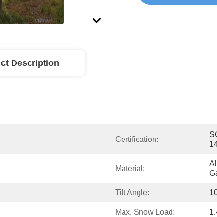
ct Description
SG
Certification:
1
Al
Material:
Ga
Tilt Angle:
10
Max. Snow Load:
1