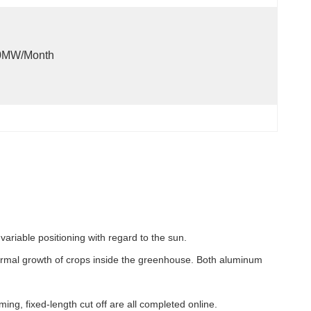
0MW/month
ariable positioning with regard to the sun.
e normal growth of crops inside the greenhouse. Both aluminum
ng, fixed-length cut off are all completed online.