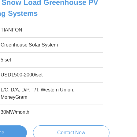
 Snow Load Greenhouse PV
ng Systems
TIANFON
Greenhouse Solar System
5 set
USD1500-2000/set
L/C, D/A, D/P, T/T, Western Union,
MoneyGram
30MW/month
ce
Contact Now