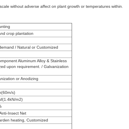
 scale without adverse affect on plant growth or temperatures within.
nting
d crop plantation
emand / Natural or Customized
onent Aluminum Alloy & Stainless
zed upon requirement. / Galvanization
ization or Anodizing
h(60m/s)
sf(1.4kN/m2)
%
nti-Insect Net
arden heating, Customized