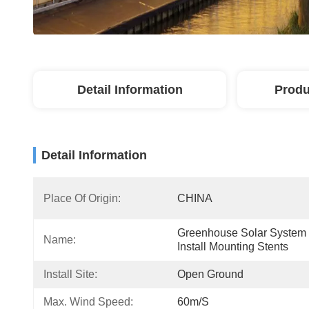
Detail Information
Produ
Detail Information
Place Of Origin:
CHINA
Greenhouse Solar System 
Name:
Install Mounting Stents
Install Site:
Open Ground
Max. Wind Speed:
60m/s