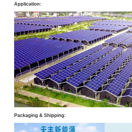
Application:
Packaging & Shipping: