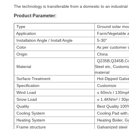
The technology is transferable from a domestic to an industrial
Product Parameter:
Type
Ground solar mou
Application
Farm/Vegetable an
Installation Angle / Install Angle
5-30°
Color
As per customer d
Origin
China
Q235B,Q345B,Comp
Material
Steel etc, Customi
material
Surface Treatment
Hot-Dipped Galvan
Specification
Customize
Wind Load
≤ 60m/s / 130mp
Snow Load
≤ 1.4KN/m² / 30p
Quality
Best Quality 100
Cooling System
Cooling Pad with A
Heating System
Heating Boiler, G
Frame structure
Galvanized steel