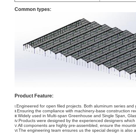
Common types:
Product Feature:
Engineered for open filed projects. Both aluminum series and g
Ⅰ.
Ensuring the compliance with machinery-base construction re
Ⅱ.
Widely used in Multi-span Greenhouse and Single Span, Gla
Ⅲ.
Products were designed by the experienced designers which hav
Ⅳ.
All components are highly pre-assembled, ensure the mounting
Ⅴ.
The engineering team ensures us the special design is also av
Ⅵ.