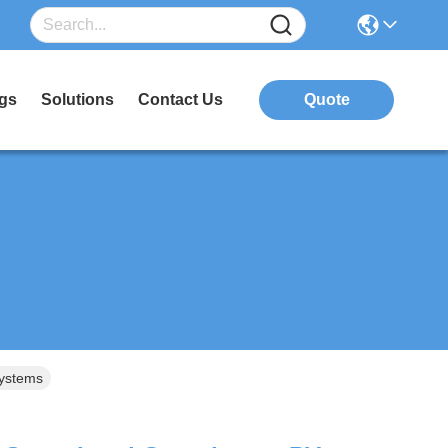
gs
Solutions
Contact Us
Quote
ystems