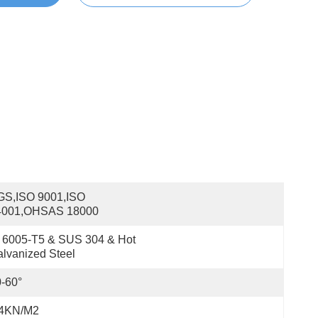
S,ISO 9001,ISO 
4001,OHSAS 18000
 6005-T5 & SUS 304 & Hot 
lvanized Steel
-60°
.4KN/m2