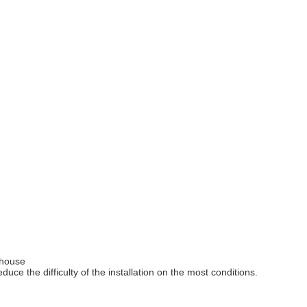
nhouse
e the difficulty of the installation on the most conditions.