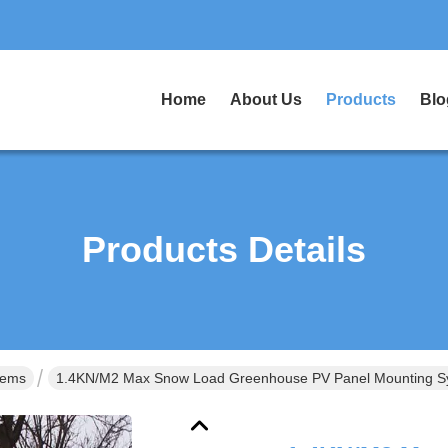
Home
About Us
Products
Blo
Products Details
tems
1.4KN/M2 Max Snow Load Greenhouse PV Panel Mounting S