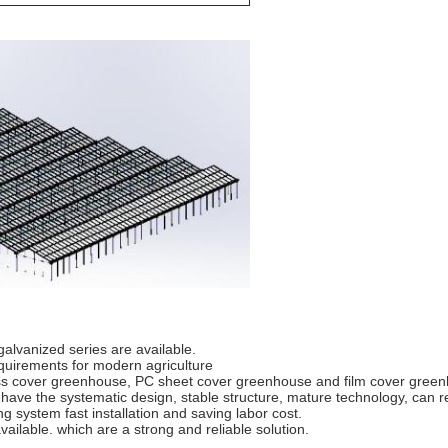
alvanized series are available.
quirements for modern agriculture
ss cover greenhouse, PC sheet cover greenhouse and film cover gree
e the systematic design, stable structure, mature technology, can reduc
 system fast installation and saving labor cost.
ailable. which are a strong and reliable solution.