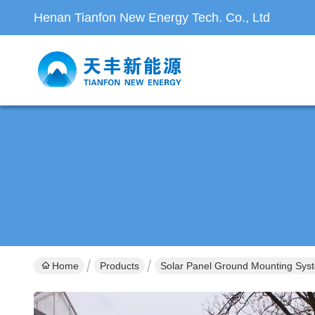
Henan Tianfon New Energy Tech. Co., Ltd
Home
Products
Solar Panel Ground Mounting Sys