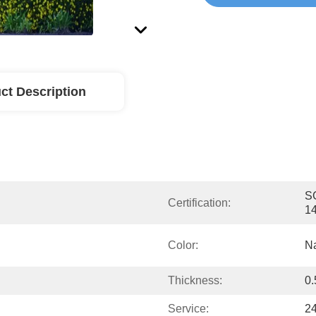
ct Description
SG
Certification:
1
Color:
Na
Thickness:
0
Service:
24