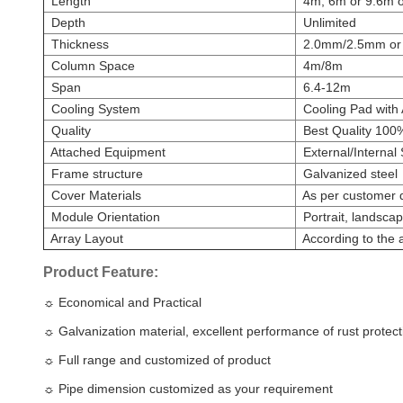
Length
4m, 6m or 9.6m or
Depth
Unlimited
Thickness
2.0mm/2.5mm or c
Column Space
4m/8m
Span
6.4-12m
Cooling System
Cooling Pad with A
Quality
Best Quality 100
Attached Equipment
External/Internal
Frame structure
Galvanized steel
Cover Materials
As per customer
Module Orientation
Portrait, landsca
Array Layout
According to the a
Product Feature:
☼
Economical and Practical
☼
Galvanization material, excellent performance of rust protect
☼
Full range and customized of product
☼
Pipe dimension customized as your requirement