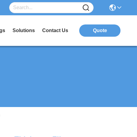
gs
Solutions
Contact Us
Quote