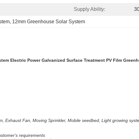
Supply Ability:
3
stem
, 
12mm Greenhouse Solar System
em Electric Power Galvanized Surface Treatment PV Film Green
m, Exhaust Fan, Moving Sprinkler, Mobile seedbed, Light growing syste
customer's requirements