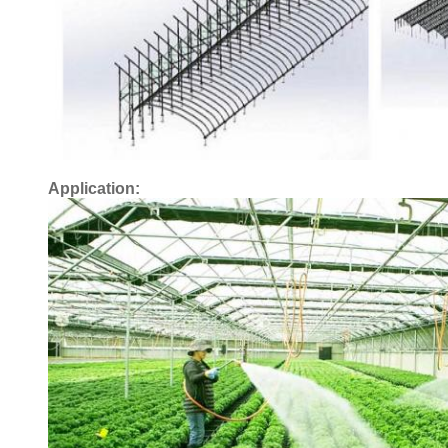
Application: