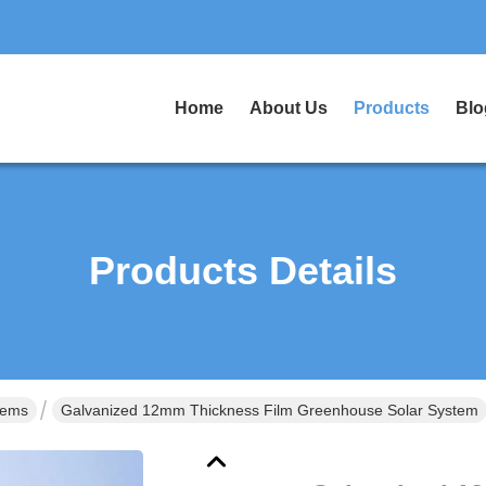
Home
About Us
Products
Blo
Products Details
tems
Galvanized 12mm Thickness Film Greenhouse Solar System