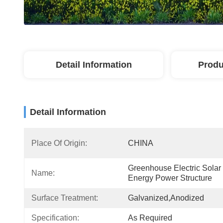
Detail Information
Produ
Detail Information
Place Of Origin:
CHINA
Greenhouse Electric Solar 
Name:
Energy Power Structure
Surface Treatment:
Galvanized,Anodized
Specification:
As Required