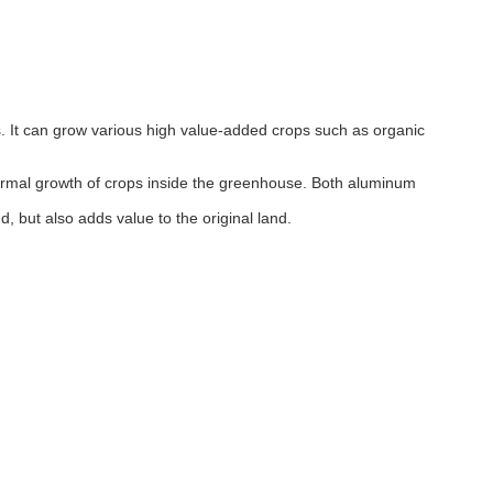
ps. It can grow various high value-added crops such as organic
e normal growth of crops inside the greenhouse. Both aluminum
, but also adds value to the original land.