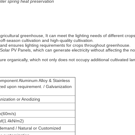
ter spring heat preservation
agricultural greenhouse, It can meet the lighting needs of different cro
off-season cultivation and high-quality cultivation.
 and ensures lighting requirements for crops throughout greenhouse.
ing Solar PV Panels, which can generate electricity without affecting th
e organically, which not only does not occupy additional cultivated land
onent Aluminum Alloy & Stainless
zed upon requirement. / Galvanization
ization or Anodizing
h(60m/s)
sf(1.4kN/m2)
emand / Natural or Customized