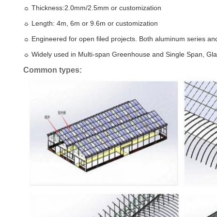
☼
Thickness:2.0mm/2.5mm or customization
☼
Length: 4m, 6m or 9.6m or customization
☼
Engineered for open filed projects. Both aluminum series and
☼
Widely used in Multi-span Greenhouse and Single Span, Gl
Common types: