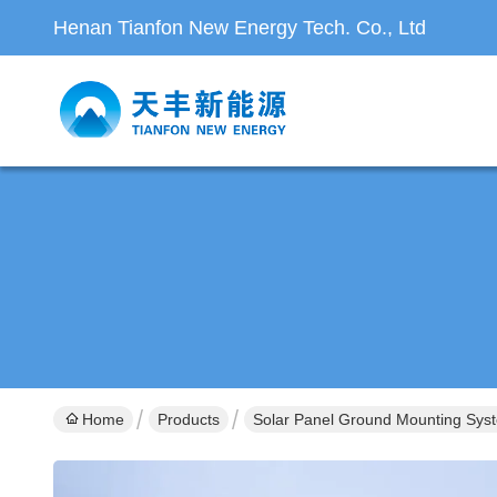
Henan Tianfon New Energy Tech. Co., Ltd
Home
Products
Solar Panel Ground Mounting Sys