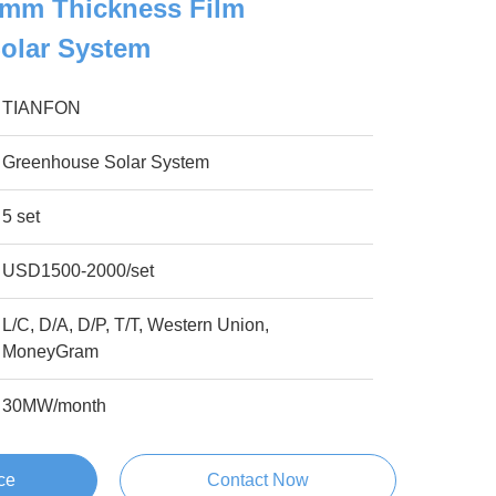
2mm Thickness Film
olar System
TIANFON
Greenhouse Solar System
5 set
USD1500-2000/set
L/C, D/A, D/P, T/T, Western Union,
MoneyGram
30MW/month
ce
Contact Now