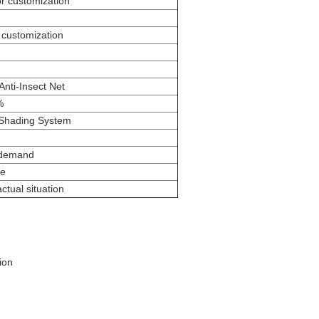
 customization
ustomization
nti-Insect Net
%
 Shading System
 demand
pe
ctual situation
ion