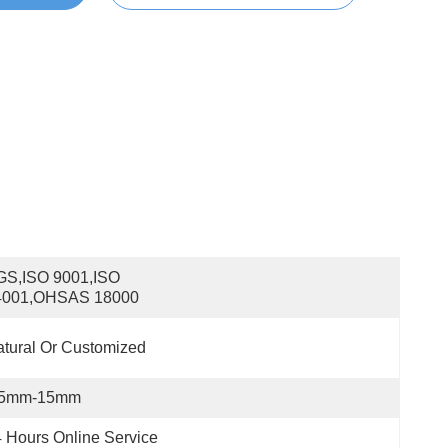
S,ISO 9001,ISO 
4001,OHSAS 18000
tural Or Customized
.5mm-15mm
 Hours Online Service