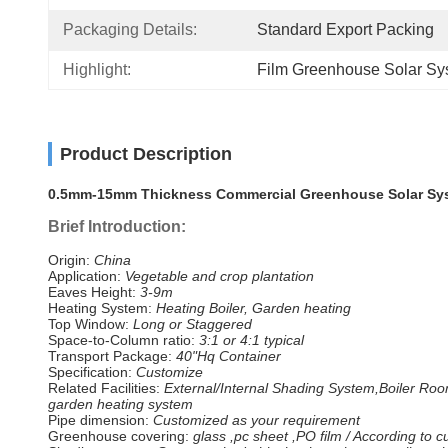
Packaging Details:
Standard Export Packing
Highlight:
Film Greenhouse Solar Sy
Product Description
0.5mm-15mm Thickness Commercial Greenhouse Solar Syst
Brief Introduction:
Origin:
China
Application:
Vegetable and crop plantation
Eaves Height:
3-9m
Heating System:
Heating Boiler, Garden heating
Top Window:
Long or Staggered
Space-to-Column ratio:
3:1 or 4:1 typical
Transport Package:
40"Hq Container
Specification:
Customize
Related Facilities:
External/Internal Shading System,Boiler Roo
garden heating system
Pipe dimension:
Customized as your requirement
Greenhouse covering:
glass ,pc sheet ,PO film / According to 