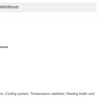
0MW/month
house
m, Cooling system, Temperature stabilizer, Heating boiler and