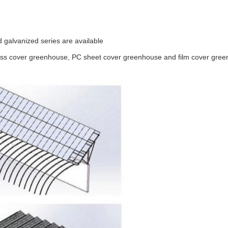
 galvanized series are available
ass cover greenhouse, PC sheet cover greenhouse and film cover gre