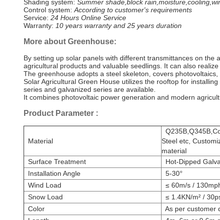
Shading system:
Summer shade,block rain,moisture,cooling,win
Control system:
According to customer's requirements
Service:
24 Hours Online Service
Warranty:
10 years warranty and 25 years duration
More about Greenhouse:
By setting up solar panels with different transmittances on the 
agricultural products and valuable seedlings. It can also realize 
The greenhouse adopts a steel skeleton, covers photovoltaics,
Solar Agricultural Green House utilizes the rooftop for install
series and galvanized series are available.
It combines photovoltaic power generation and modern agricultur
Product Parameter
:
Q235B,Q345B,Comp
Material
Steel etc, Customi
material
Surface Treatment
Hot-Dipped Galvan
Installation Angle
5-30°
Wind Load
≤ 60m/s / 130mp
Snow Load
≤ 1.4KN/m² / 30p
Color
As per customer d