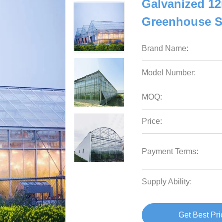
Galvanized 1
Greenhouse S
Brand Name:
Model Number:
MOQ:
Price:
Payment Terms:
Supply Ability:
Get Best Pri