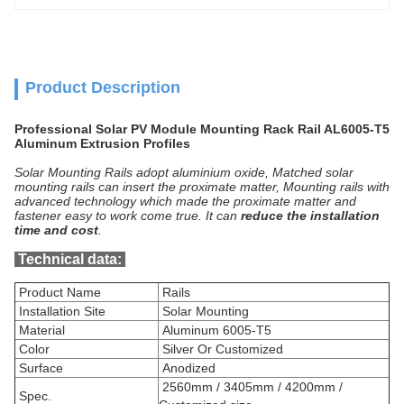
Product Description
Professional Solar PV Module Mounting Rack Rail AL6005-T5
Aluminum Extrusion Profiles
Solar Mounting Rails adopt
aluminium
oxide, Matched solar
mounting rails can insert the proximate matter, Mounting rails with
advanced technology which made the proximate matter and
fastener easy to work come true. It can
reduce the installation
time and cost
.
Technical data
:
Product Name
Rails
Installation Site
Solar Mounting
Material
Aluminum 6005-T5
Color
Silver Or Customized
Surface
Anodized
2560mm / 3405mm / 4200mm /
Spec.