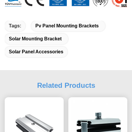
Tags:
Pv Panel Mounting Brackets
Solar Mounting Bracket
Solar Panel Accessories
Related Products