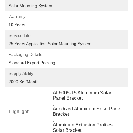
Solar Mounting System
Warranty:
10 Years
Service Life:
25 Years Application:Solar Mounting System
Packaging Details:
Standard Export Packing
Supply Ability:
2000 Set/month
AL6005-T5 Aluminum Solar 
Panel Bracket
, 
Anodized Aluminum Solar Panel 
Highlight:
Bracket
, 
Aluminum Extrusion Profiles 
Solar Bracket