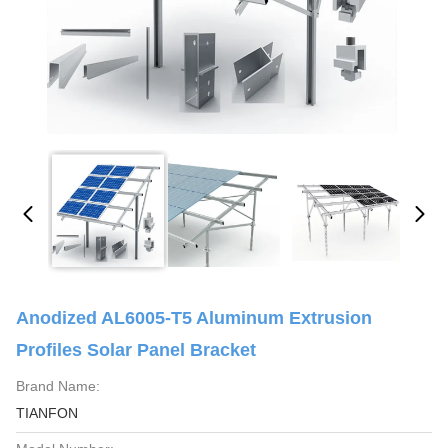
Anodized AL6005-T5 Aluminum Extrusion
Profiles Solar Panel Bracket
Brand Name:
TIANFON