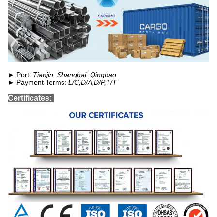
► Port:
Tianjin, Shanghai, Qingdao
► Payment Terms:
L/C,D/A,D/P,T/T
Certificates: