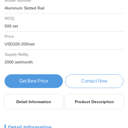
Model Number:
Aluminum Slotted Rail
MOQ:
500 set
Price:
USD100-200/set
Supply Ability:
2000 set/month
Get Best Price
Contact Now
Detail Information
Product Description
Detail Information