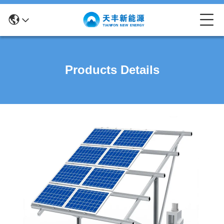
Products Details