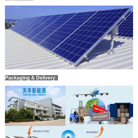
Packaging & Delivery: