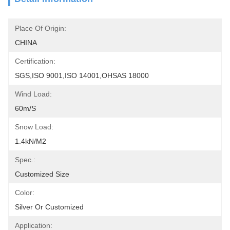
Place Of Origin:
CHINA
Certification:
SGS,ISO 9001,ISO 14001,OHSAS 18000
Wind Load:
60m/s
Snow Load:
1.4kN/m2
Spec.:
Customized Size
Color:
Silver Or Customized
Application: