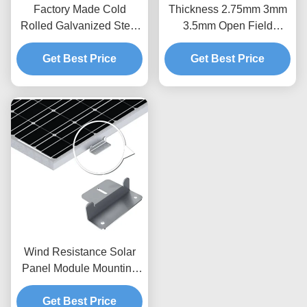
Factory Made Cold
Thickness 2.75mm 3mm
Rolled Galvanized Steel
3.5mm Open Field
Profile for PV Panel
Ground Screw Piles Pole
Mounting C Steel Strut
Get Best Price
Anchors Wind 60m/S
Get Best Price
Channel Purlins Solar
Solar Mounting
Power Stent
Component
Wind Resistance Solar
Panel Module Mounting
Accessories Flexible
Solar Power Rail
Get Best Price