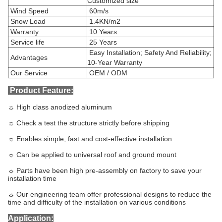
Customized size
Wind Speed
60m/s
Snow Load
1.4KN/m2
Warranty
10 Years
Service life
25 Years
Easy Installation; Safety And Reliability;
Advantages
10-Year Warranty
Our Service
OEM / ODM
Product Feature:
☼ High class anodized aluminum
☼ Check a test the structure strictly before shipping
☼ Enables simple, fast and cost-effective installation
☼ Can be applied to universal roof and ground mount
☼ Parts have been high pre-assembly on factory to save your
installation time
☼ Our engineering team offer professional designs to reduce the
time and difficulty of the installation on various conditions
Application: