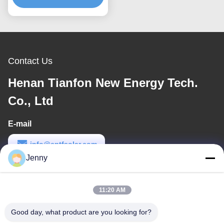
Mounting Bracket
Contact Us
Henan Tianfon New Energy Tech.
Co., Ltd
E-mail
info@cntfsolar.com
Jenny
Work Time
8:30-17:30
11:20 AM
Our Address
Good day, what product are you looking for?