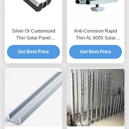
Silver Or Customized
Anti-Corrosion Rapid
Thin Solar Panel
Thin AL 6005 Solar
Mounting Inter / Mid / End
Module Mid / End Clamps
Clamps For Solar Energy
Get Best Price
Get Best Price
Systems