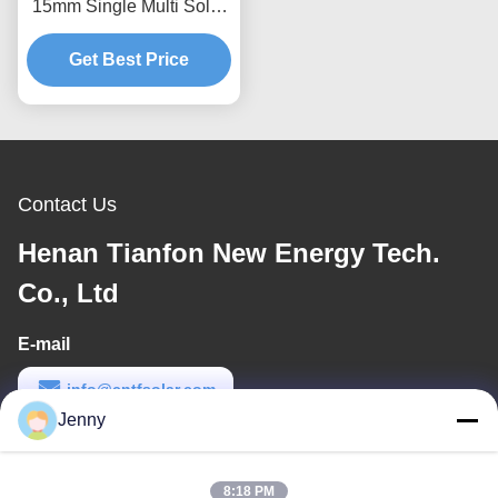
15mm Single Multi Solar
Photovoltaic Carport
Get Best Price
Contact Us
Henan Tianfon New Energy Tech.
Co., Ltd
E-mail
info@cntfsolar.com
Jenny
Work Time
8:30-17:30
8:18 PM