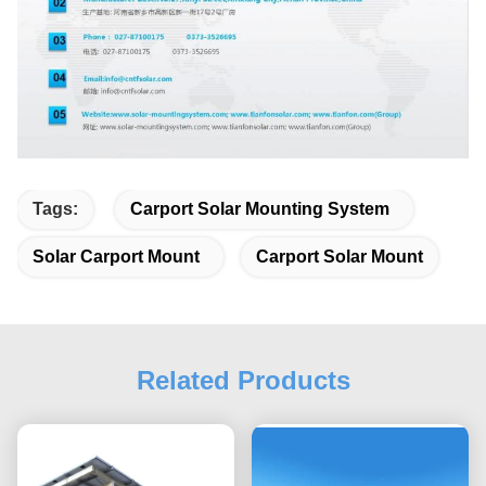
Tags:
Carport Solar Mounting System
Solar Carport Mount
Carport Solar Mount
Related Products