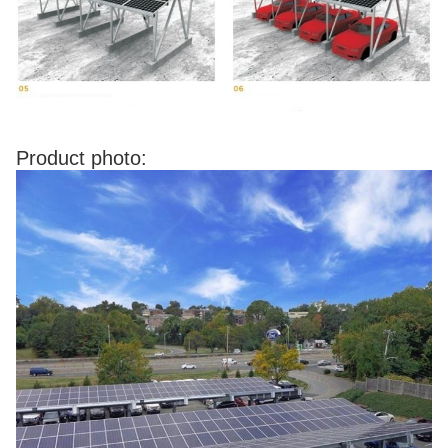
Product photo: