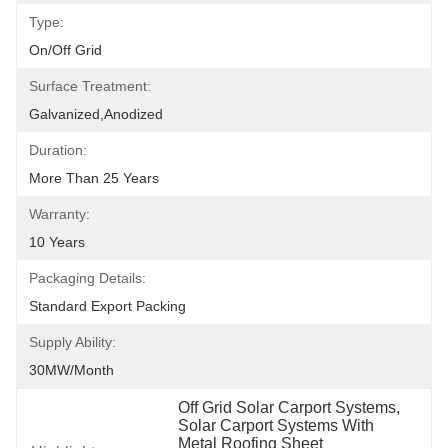
Type:
On/off Grid
Surface Treatment:
Galvanized,Anodized
Duration:
More Than 25 Years
Warranty:
10 Years
Packaging Details:
Standard Export Packing
Supply Ability:
30MW/month
Off Grid Solar Carport Systems
, 
Solar Carport Systems With 
Metal Roofing Sheet