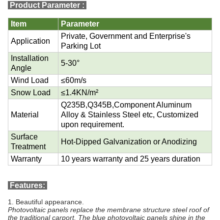
Product Parameter
:
Item
Parameter
Private, Government and Enterprise's
Application
Parking Lot
Installation
5-30°
Angle
Wind Load
≤60m/s
Snow Load
≤1.4KN/m²
Q235B,Q345B,Component Aluminum
Material
Alloy & Stainless Steel etc, Customized
upon requirement.
Surface
Hot-Dipped Galvanization or Anodizing
Treatment
Warranty
10 years warranty and 25 years duration
Features:
1.
Beautiful appearance.
Photovoltaic panels replace the membrane structure steel roof of
the traditional carport. The blue photovoltaic panels shine in the