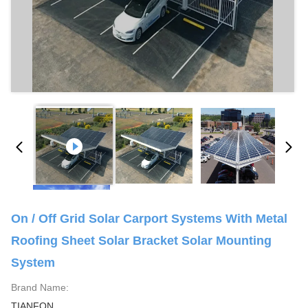
On / Off Grid Solar Carport Systems With Metal
Roofing Sheet Solar Bracket Solar Mounting
System
Brand Name:
TIANFON