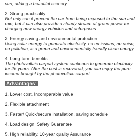
sun, adding a beautiful scenery.
2.
Strong practicality.
Not only can it prevent the car from being exposed to the sun and
rain, but it can also provide a steady stream of green power for
charging new energy vehicles and enterprises.
3.
Energy saving and environmental protection.
Using solar energy to generate electricity, no emissions, no noise,
no pollution, is a green and environmentally friendly clean energy.
4.
Long-term benefits.
The photovoltaic carport system continues to generate electricity
for 25 years. After the cost is recovered, you can enjoy the pure
income brought by the photovoltaic carport.
Advantages:
1. Lower cost, Incomparable value
2. Flexible attachment
3. Faster/ Quick/secure installation, saving schedule
4. Load design, Safety Guarantee
5. High reliability, 10-year quality Assurance