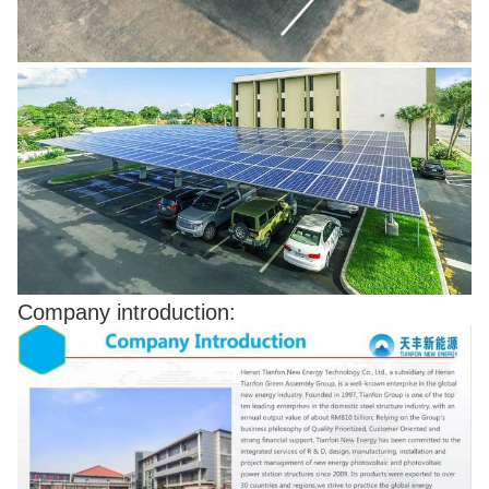
Company introduction: