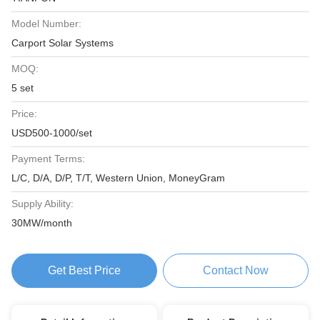
Model Number:
Carport Solar Systems
MOQ:
5 set
Price:
USD500-1000/set
Payment Terms:
L/C, D/A, D/P, T/T, Western Union, MoneyGram
Supply Ability:
30MW/month
Get Best Price
Contact Now