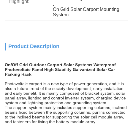
Highlight:
, 
On Grid Solar Carport Mounting 
System
Product Description
On/Off Grid Outdoor Carport Solar Systems Waterproof
Photovoltaic Panel High Stability Galvanized Solar Car
Parking Rack
Photovoltaic carport is a new type of power generation, and it is
also a future trend of the society development, early installation
and early benefit. It is mainly composed of bracket system, solar
panel array, lighting and control inverter system, charging device
system and lightning protection and grounding system.
The support system mainly includes supporting columns, inclined
beams fixed between the supporting columns, purlins connected
to the inclined beams for supporting the solar cell module array,
and fasteners for fixing the battery module array.