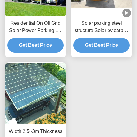
Residential On Off Grid
Solar parking steel
Solar Power Parking Lot
structure Solar pv carport
Mounting Brackets PV
mounting brackets carport
Get Best Price
Carport
solar mounting system
Get Best Price
Width 2.5~3m Thickness