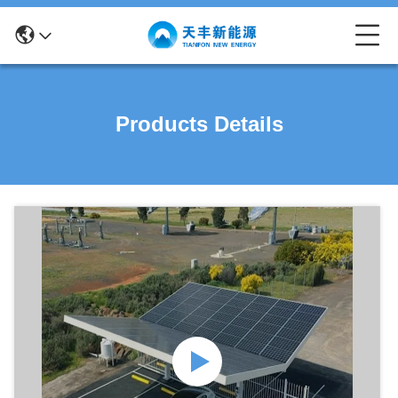
Products Details