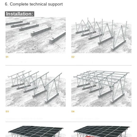
6. Complete technical support
Installation: