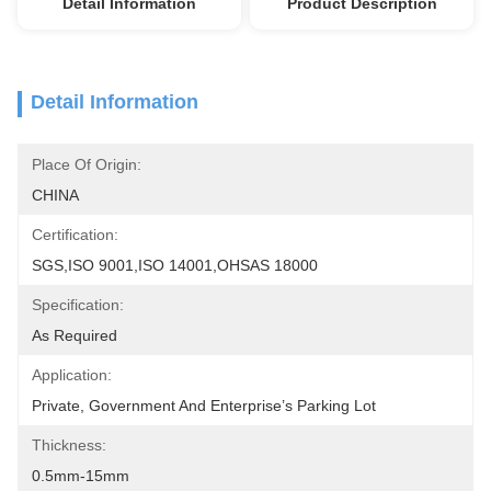
Detail Information
Product Description
Detail Information
Place Of Origin:
CHINA
Certification:
SGS,ISO 9001,ISO 14001,OHSAS 18000
Specification:
As Required
Application:
Private, Government And Enterprise’s Parking Lot
Thickness:
0.5mm-15mm