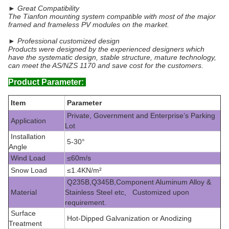
► Great Compatibility
The Tianfon mounting system compatible with most of the major
framed and frameless PV modules on the market.
► Professional customized design
Products were designed by the experienced designers which
have the systematic design, stable structure, mature technology,
can meet the AS/NZS 1170 and save cost for the customers.
Product Parameter:
Item
Parameter
Private, Government and Enterprise’s Parking
Application
Lot
Installation
5-30°
Angle
Wind Load
≤60m/s
Snow Load
≤1.4KN/m²
Q235B,Q345B,Component Aluminum Alloy &
Material
Stainless Steel etc, Customized upon
requirement.
Surface
Hot-Dipped Galvanization or Anodizing
Treatment