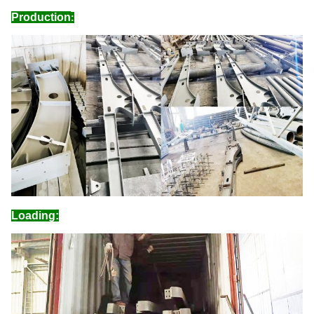
Production
:
Loading: