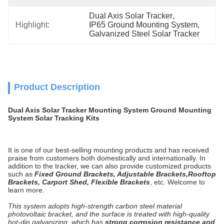
Dual Axis Solar Tracker
, 
Highlight:
IP65 Ground Mounting System
, 
Galvanized Steel Solar Tracker
Product Description
Dual Axis Solar Tracker Mounting System Ground Mounting
System Solar Tracking Kits
It is one of our best-selling mounting products and has received
praise from customers both domestically and internationally. In
addition to the tracker, we can also provide customized products
such as
F
ixed
Ground Brackets, Adjustable Brackets,Rooftop
Brackets, Carport Shed, Flexible Brackets
, etc. Welcome to
learn more.
This system adopts high-strength carbon steel material
photovoltaic bracket, and the surface is treated with high-quality
hot-dip galvanizing, which has
strong corrosion resistance and