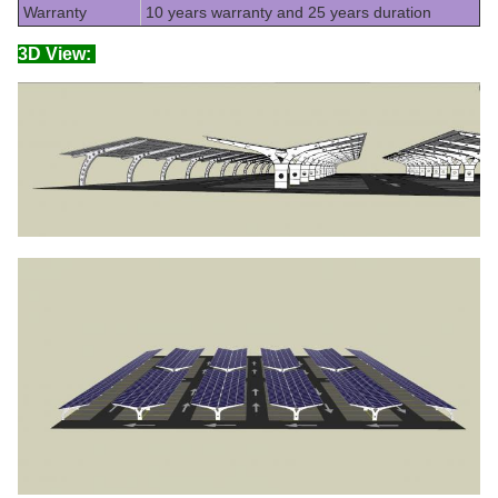
Warranty
10 years warranty and 25 years duration
3D View: