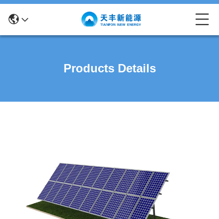
Products Details