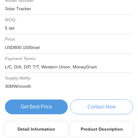
Model Number:
Solar Tracker
MOQ:
5 set
Price:
USD800-1500/set
Payment Terms:
L/C, D/A, D/P, T/T, Western Union, MoneyGram
Supply Ability:
30MW/month
Get Best Price
Contact Now
Detail Information
Product Description