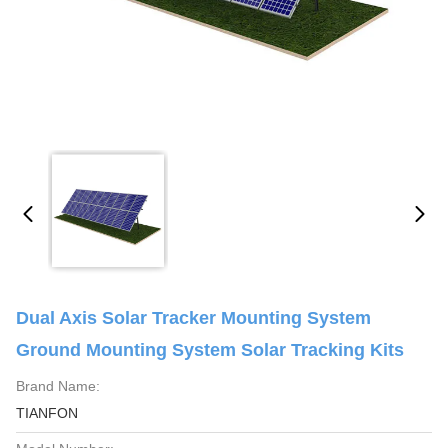
Dual Axis Solar Tracker Mounting System
Ground Mounting System Solar Tracking Kits
Brand Name:
TIANFON