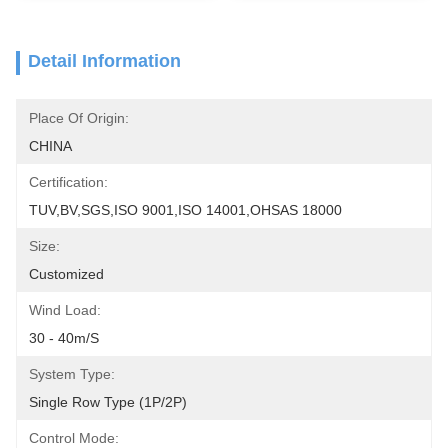
Detail Information
Place Of Origin:
CHINA
Certification:
TUV,BV,SGS,ISO 9001,ISO 14001,OHSAS 18000
Size:
Customized
Wind Load:
30 - 40m/s
System Type:
Single Row Type (1P/2P)
Control Mode: