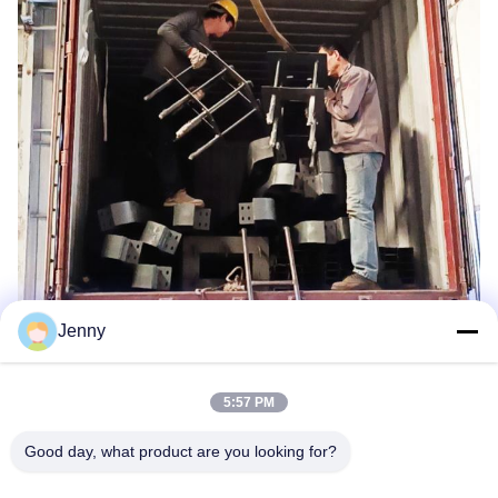
Jenny
5:57 PM
Good day, what product are you looking for?