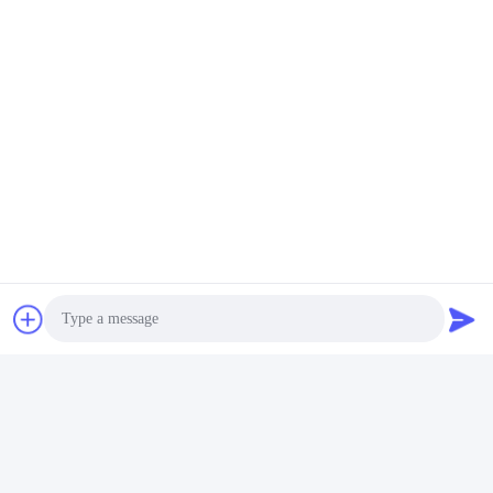
Photo