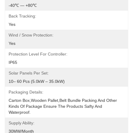
-40℃ — +80℃
Back Tracking:
Yes
Wind / Snow Protection:
Yes
Protection Level For Controller:
IP65
Solar Panels Per Set:
10– 60 Pcs (5.0kW – 35.0kW)
Packaging Details:
Carton Box,wooden Pallet,belt Bundle Packing And Other 
Kinds Of Package Ensure The Products Safty And 
Waterproof.
Supply Ability:
30MW/month