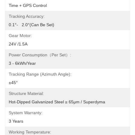
Time + GPS Control
Tracking Accuracy:
0.1°-   2.0°(can Be Set)
Gear Motor:
24V /1.5A
Power Consumption（per Set）:
3 - 6kWh/year
Tracking Range (azimuth Angle):
±45°
Structure Material:
Hot-Dipped Galvanized Steel ≥ 65μm / Superdyma
System Warranty:
3 Years
Working Temperature: