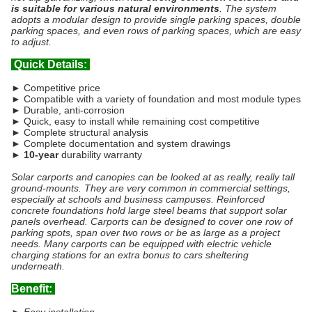
is suitable for various natural environments
. The system
adopts a modular design to provide single parking spaces, double
parking spaces, and even rows of parking spaces, which are easy
to adjust.
Quick Details:
► Competitive price
► Compatible with a variety of foundation and most module types
► Durable, anti-corrosion
► Quick, easy to install while remaining cost competitive
► Complete structural analysis
► Complete documentation and system drawings
►
10-year
durability warranty
Solar carports and canopies can be looked at as really, really tall
ground-mounts. They are very common in commercial settings,
especially at schools and business campuses. Reinforced
concrete foundations hold large steel beams that support solar
panels overhead. Carports can be designed to cover one row of
parking spots, span over two rows or be as large as a project
needs. Many carports can be equipped with electric vehicle
charging stations for an extra bonus to cars sheltering
underneath.
Benefit: