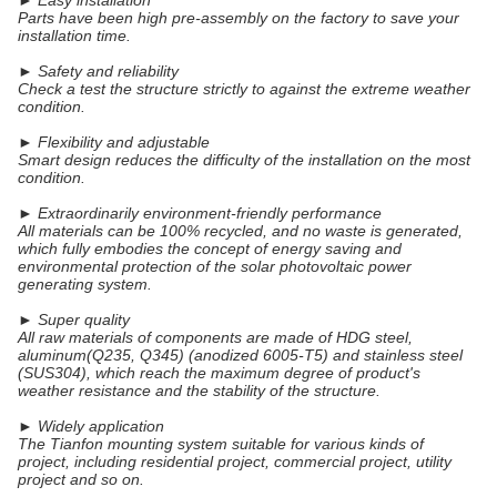
► Easy installation
Parts have been high pre-assembly on the factory to save your
installation time.
► Safety and reliability
Check a test the structure strictly to against the extreme weather
condition.
► Flexibility and adjustable
Smart design reduces the difficulty of the installation on the most
condition.
► Extraordinarily environment-friendly performance
All materials can be 100% recycled, and no waste is generated,
which fully embodies the concept of energy saving and
environmental protection of the solar photovoltaic power
generating system.
► Super quality
All raw materials of components are made of HDG steel,
aluminum(Q235, Q345) (anodized 6005-T5) and stainless steel
(SUS304), which reach the maximum degree of product's
weather resistance and the stability of the structure.
► Widely application
The Tianfon mounting system suitable for various kinds of
project, including residential project, commercial project, utility
project and so on.