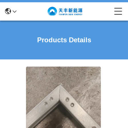
Products Details