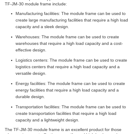
TF-JM-30 module frame include:
Manufacturing facilities: The module frame can be used to
create large manufacturing facilities that require a high load
capacity and a sleek design.
Warehouses: The module frame can be used to create
warehouses that require a high load capacity and a cost-
effective design.
Logistics centers: The module frame can be used to create
logistics centers that require a high load capacity and a
versatile design.
Energy facilities: The module frame can be used to create
energy facilities that require a high load capacity and a
durable design.
Transportation facilities: The module frame can be used to
create transportation facilities that require a high load
capacity and a lightweight design.
The TF-JM-30 module frame is an excellent product for those