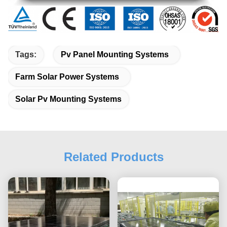
Tags:
Pv Panel Mounting Systems
Farm Solar Power Systems
Solar Pv Mounting Systems
Related Products