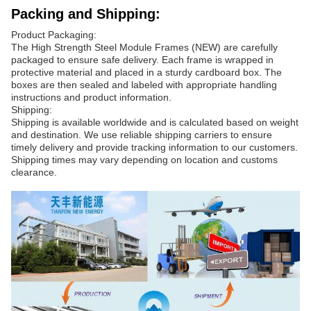
Packing and Shipping:
Product Packaging:
The High Strength Steel Module Frames (NEW) are carefully
packaged to ensure safe delivery. Each frame is wrapped in
protective material and placed in a sturdy cardboard box. The
boxes are then sealed and labeled with appropriate handling
instructions and product information.
Shipping:
Shipping is available worldwide and is calculated based on weight
and destination. We use reliable shipping carriers to ensure
timely delivery and provide tracking information to our customers.
Shipping times may vary depending on location and customs
clearance.