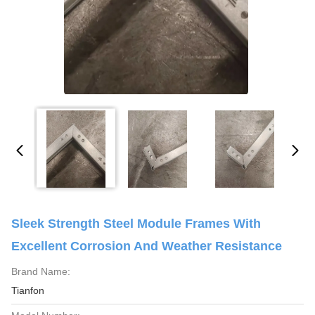
Sleek Strength Steel Module Frames With
Excellent Corrosion And Weather Resistance
Brand Name:
Tianfon