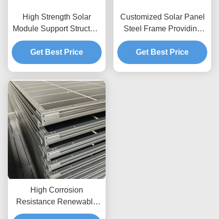
High Strength Solar
Customized Solar Panel
Module Support Structure
Steel Frame Providing
Corrosion Resistant
Strong Durability and
Materials Guaranteeing
Get Best Price
Versatile Flexibility for
Get Best Price
Longevity and Structural
Solar Power Installations
Integrity
High Corrosion
Resistance Renewable
Energy Frame System