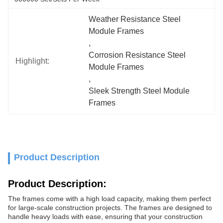
Weather Resistance Steel 
Module Frames
, 
Corrosion Resistance Steel 
Highlight:
Module Frames
, 
Sleek Strength Steel Module 
Frames
Product Description
Product Description:
The frames come with a high load capacity, making them perfect
for large-scale construction projects. The frames are designed to
handle heavy loads with ease, ensuring that your construction