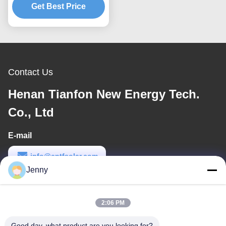
Customized Solutions for
Get Best Price
Durable Solar Panel
Mounting Structures
Contact Us
Henan Tianfon New Energy Tech.
Co., Ltd
E-mail
info@cntfsolar.com
Jenny
Work Time
8:30-17:30
2:06 PM
Our Address
Good day, what product are you looking for?