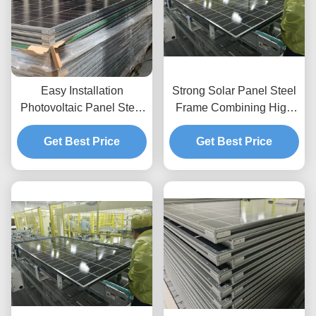
Easy Installation
Strong Solar Panel Steel
Photovoltaic Panel Steel
Frame Combining High
Frame Customized
Corrosion Resistance
Designs Ensuring and
Get Best Price
and Versatile Flexible
Get Best Price
Support Systems for
Qualities for Solar Energy
Solar Panels in Diverse
Support
Environments