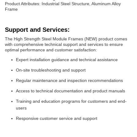
Product Attributes: Industrial Steel Structure, Aluminum Alloy
Frame
Support and Services:
The High Strength Steel Module Frames (NEW) product comes
with comprehensive technical support and services to ensure
optimal performance and customer satisfaction:
Expert installation guidance and technical assistance
On-site troubleshooting and support
Regular maintenance and inspection recommendations
Access to technical documentation and product manuals
Training and education programs for customers and end-
users
Responsive customer service and support