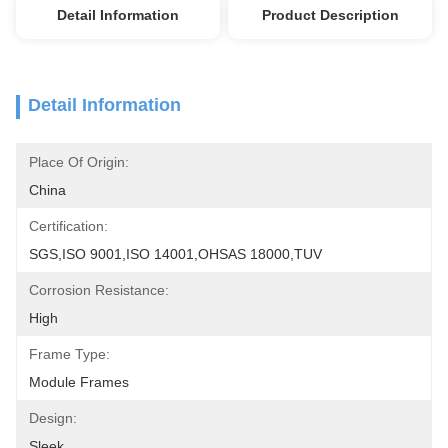
Detail Information
Product Description
Detail Information
Place Of Origin:
China
Certification:
SGS,ISO 9001,ISO 14001,OHSAS 18000,TUV
Corrosion Resistance:
High
Frame Type:
Module Frames
Design:
Sleek