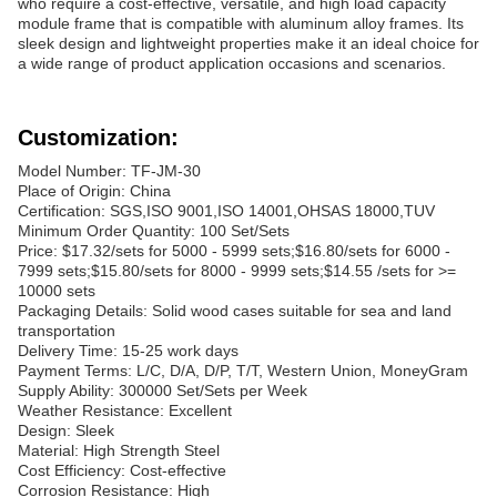
who require a cost-effective, versatile, and high load capacity
module frame that is compatible with aluminum alloy frames. Its
sleek design and lightweight properties make it an ideal choice for
a wide range of product application occasions and scenarios.
Customization:
Model Number: TF-JM-30
Place of Origin: China
Certification: SGS,ISO 9001,ISO 14001,OHSAS 18000,TUV
Minimum Order Quantity: 100 Set/Sets
Price: $17.32/sets for 5000 - 5999 sets;$16.80/sets for 6000 -
7999 sets;$15.80/sets for 8000 - 9999 sets;$14.55 /sets for >=
10000 sets
Packaging Details: Solid wood cases suitable for sea and land
transportation
Delivery Time: 15-25 work days
Payment Terms: L/C, D/A, D/P, T/T, Western Union, MoneyGram
Supply Ability: 300000 Set/Sets per Week
Weather Resistance: Excellent
Design: Sleek
Material: High Strength Steel
Cost Efficiency: Cost-effective
Corrosion Resistance: High