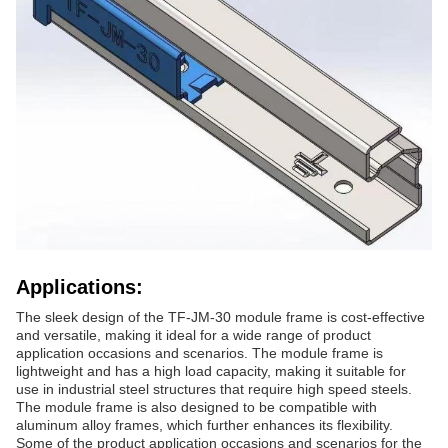
Applications:
The sleek design of the TF-JM-30 module frame is cost-effective
and versatile, making it ideal for a wide range of product
application occasions and scenarios. The module frame is
lightweight and has a high load capacity, making it suitable for
use in industrial steel structures that require high speed steels.
The module frame is also designed to be compatible with
aluminum alloy frames, which further enhances its flexibility.
Some of the product application occasions and scenarios for the