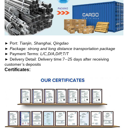
► Port:
Tianjin, Shanghai, Qingdao
► Package: strong and long distance transportation package
► Payment Terms:
L/C,D/A,D/P,T/T
►
Delivery Detail: Delivery time:7--25 days after receiving
customer’s deposits
Certificates: