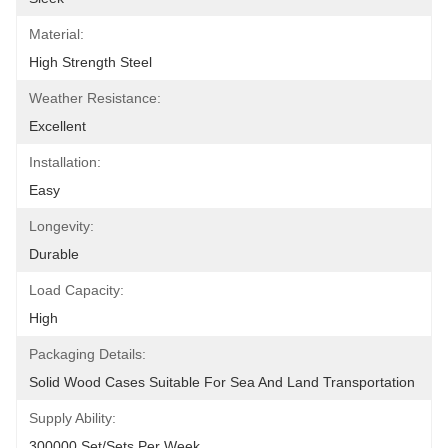
Material:
High Strength Steel
Weather Resistance:
Excellent
Installation:
Easy
Longevity:
Durable
Load Capacity:
High
Packaging Details:
Solid Wood Cases Suitable For Sea And Land Transportation
Supply Ability:
300000 Set/Sets Per Week