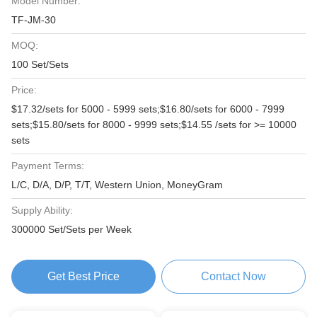
Model Number:
TF-JM-30
MOQ:
100 Set/Sets
Price:
$17.32/sets for 5000 - 5999 sets;$16.80/sets for 6000 - 7999
sets;$15.80/sets for 8000 - 9999 sets;$14.55 /sets for >= 10000
sets
Payment Terms:
L/C, D/A, D/P, T/T, Western Union, MoneyGram
Supply Ability:
300000 Set/Sets per Week
Get Best Price
Contact Now