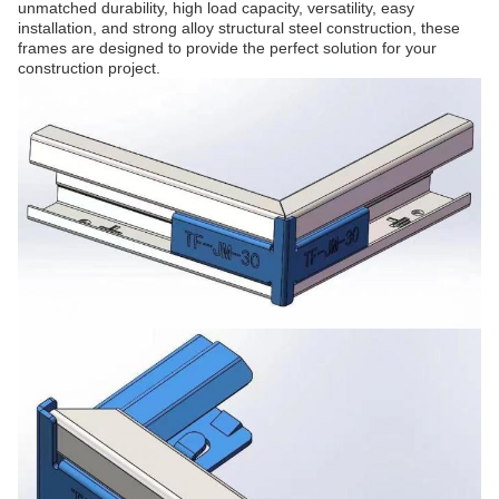
unmatched durability, high load capacity, versatility, easy
installation, and strong alloy structural steel construction, these
frames are designed to provide the perfect solution for your
construction project.