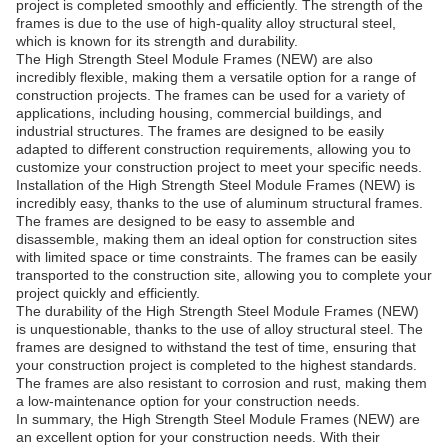
project is completed smoothly and efficiently. The strength of the
frames is due to the use of high-quality alloy structural steel,
which is known for its strength and durability.
The High Strength Steel Module Frames (NEW) are also
incredibly flexible, making them a versatile option for a range of
construction projects. The frames can be used for a variety of
applications, including housing, commercial buildings, and
industrial structures. The frames are designed to be easily
adapted to different construction requirements, allowing you to
customize your construction project to meet your specific needs.
Installation of the High Strength Steel Module Frames (NEW) is
incredibly easy, thanks to the use of aluminum structural frames.
The frames are designed to be easy to assemble and
disassemble, making them an ideal option for construction sites
with limited space or time constraints. The frames can be easily
transported to the construction site, allowing you to complete your
project quickly and efficiently.
The durability of the High Strength Steel Module Frames (NEW)
is unquestionable, thanks to the use of alloy structural steel. The
frames are designed to withstand the test of time, ensuring that
your construction project is completed to the highest standards.
The frames are also resistant to corrosion and rust, making them
a low-maintenance option for your construction needs.
In summary, the High Strength Steel Module Frames (NEW) are
an excellent option for your construction needs. With their