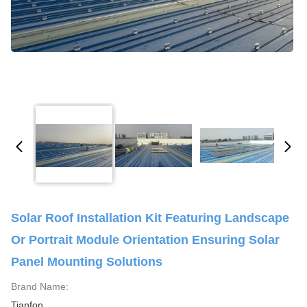
Solar Roof Installation Kit Featuring Landscape
Or Portrait Module Orientation Ensuring Solar
Panel Mounting Solutions
Brand Name:
Tianfon