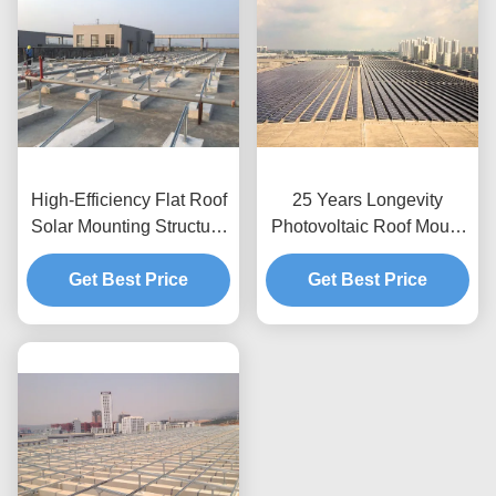
High-Efficiency Flat Roof
25 Years Longevity
Solar Mounting Structure
Photovoltaic Roof Mount
Supplier
Designed Roof
Get Best Price
Application Solar Power
Get Best Price
Module Support
Framework