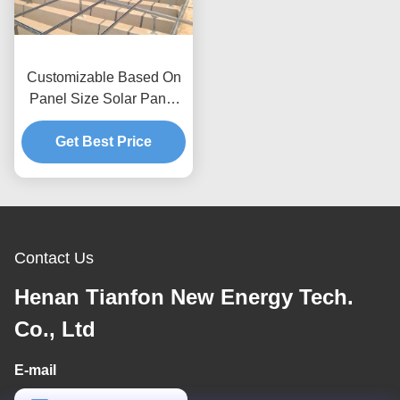
Customizable Based On
Panel Size Solar Panel
Roof Mounting Systems
Wind Pressure Up To
Get Best Price
80m s Anti Corrosive
Anodized Galvanized
Solutions
Contact Us
Henan Tianfon New Energy Tech.
Co., Ltd
E-mail