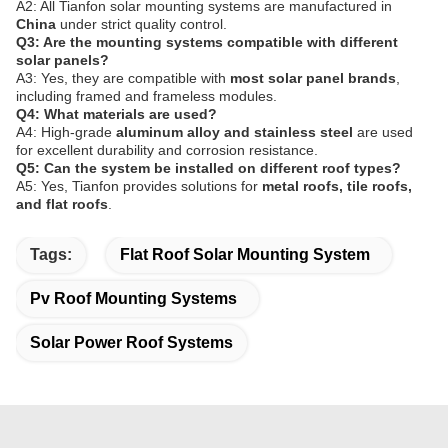
A2: All Tianfon solar mounting systems are manufactured in
China
under strict quality control.
Q3: Are the mounting systems compatible with different
solar panels?
A3: Yes, they are compatible with
most solar panel brands
,
including framed and frameless modules.
Q4: What materials are used?
A4: High-grade
aluminum alloy and stainless steel
are used
for excellent durability and corrosion resistance.
Q5: Can the system be installed on different roof types?
A5: Yes, Tianfon provides solutions for
metal roofs, tile roofs,
and flat roofs
.
Tags:
Flat Roof Solar Mounting System
Pv Roof Mounting Systems
Solar Power Roof Systems