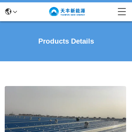
Products Details