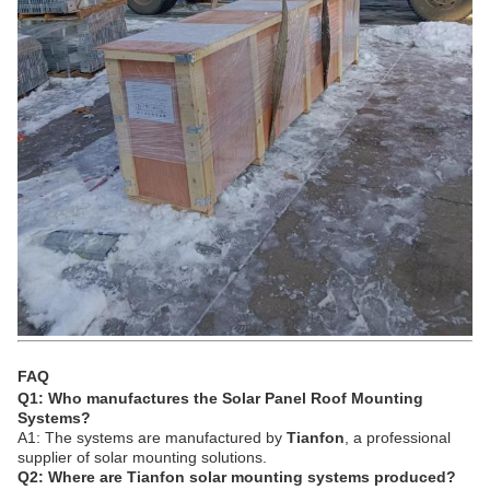
FAQ
Q1: Who manufactures the Solar Panel Roof Mounting
Systems?
A1: The systems are manufactured by
Tianfon
, a professional
supplier of solar mounting solutions.
Q2: Where are Tianfon solar mounting systems produced?