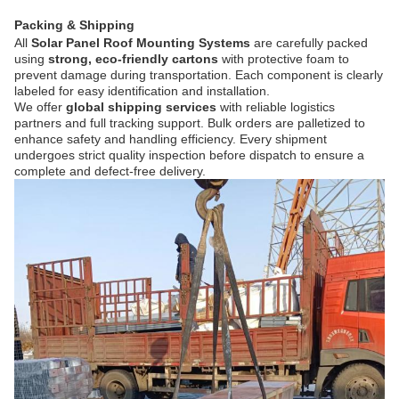
Packing & Shipping
All
Solar Panel Roof Mounting Systems
are carefully packed
using
strong, eco-friendly cartons
with protective foam to
prevent damage during transportation. Each component is clearly
labeled for easy identification and installation.
We offer
global shipping services
with reliable logistics
partners and full tracking support. Bulk orders are palletized to
enhance safety and handling efficiency. Every shipment
undergoes strict quality inspection before dispatch to ensure a
complete and defect-free delivery.