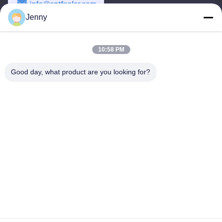
info@cntfsolar.com
Jenny
Work Time
8:30-17:30
10:58 PM
Our Address
Good day, what product are you looking for?
Address
No.17,Xinyi Street,Economic Development
Zone,Xinxiang,Henan,PRC
Tel
86-27-81707483
China Good Quality Solar Panel Ground Mounting Systems
Supplier. Copyright © -2026 Henan Tianfon New Energy Tech.