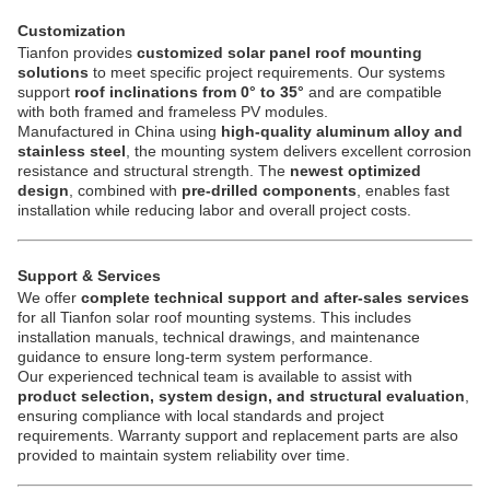
Customization
Tianfon provides
customized solar panel roof mounting
solutions
to meet specific project requirements. Our systems
support
roof inclinations from 0° to 35°
and are compatible
with both framed and frameless PV modules.
Manufactured in China using
high-quality aluminum alloy and
stainless steel
, the mounting system delivers excellent corrosion
resistance and structural strength. The
newest optimized
design
, combined with
pre-drilled components
, enables fast
installation while reducing labor and overall project costs.
Support & Services
We offer
complete technical support and after-sales services
for all Tianfon solar roof mounting systems. This includes
installation manuals, technical drawings, and maintenance
guidance to ensure long-term system performance.
Our experienced technical team is available to assist with
product selection, system design, and structural evaluation
,
ensuring compliance with local standards and project
requirements. Warranty support and replacement parts are also
provided to maintain system reliability over time.