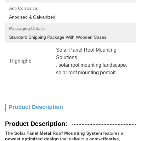
Anti Corrosive:
Anodized & Galvanized
Packaging Details:
Standard Shipping Package With Wooden Cases
Solar Panel Roof Mounting 
Solutions
Highlight:
, 
solar roof mounting landscape
, 
solar roof mounting portrait
Product Description
Product Description:
The
Solar Panel Metal Roof Mounting System
features a
newest optimized design
that delivers a
cost-effective,