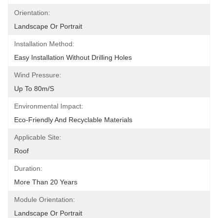
Orientation:
Landscape Or Portrait
Installation Method:
Easy Installation Without Drilling Holes
Wind Pressure:
Up To 80m/s
Environmental Impact:
Eco-Friendly And Recyclable Materials
Applicable Site:
Roof
Duration:
More Than 20 Years
Module Orientation:
Landscape Or Portrait