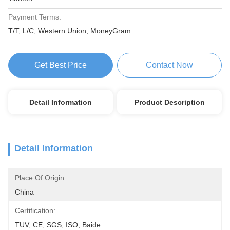
Payment Terms:
T/T, L/C, Western Union, MoneyGram
Get Best Price
Contact Now
Detail Information
Product Description
Detail Information
Place Of Origin:
China
Certification:
TUV, CE, SGS, ISO, Baide