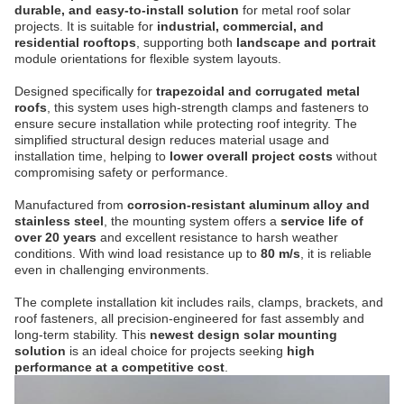
durable, and easy-to-install solution
for metal roof solar
projects. It is suitable for
industrial, commercial, and
residential rooftops
, supporting both
landscape and portrait
module orientations for flexible system layouts.
Designed specifically for
trapezoidal and corrugated metal
roofs
, this system uses high-strength clamps and fasteners to
ensure secure installation while protecting roof integrity. The
simplified structural design reduces material usage and
installation time, helping to
lower overall project costs
without
compromising safety or performance.
Manufactured from
corrosion-resistant aluminum alloy and
stainless steel
, the mounting system offers a
service life of
over 20 years
and excellent resistance to harsh weather
conditions. With wind load resistance up to
80 m/s
, it is reliable
even in challenging environments.
The complete installation kit includes rails, clamps, brackets, and
roof fasteners, all precision-engineered for fast assembly and
long-term stability. This
newest design solar mounting
solution
is an ideal choice for projects seeking
high
performance at a competitive cost
.