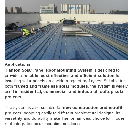
Applications
Tianfon Solar Panel Roof Mounting System
is designed to
provide a
reliable, cost-effective, and efficient solution
for
installing solar panels on a wide range of roof types. Suitable for
both
framed and frameless solar modules
, the system is widely
used in
residential, commercial, and industrial rooftop solar
projects
.
The system is also suitable for
new construction and retrofit
projects
, adapting easily to different architectural designs. Its
versatility and durability make Tianfon an ideal choice for modern
roof-integrated solar mounting solutions.