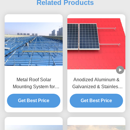
Related Products
Metal Roof Solar
Anodized Aluminum &
Mounting System for
Galvanized & Stainless
Commercial & Industrial
Tile Solar Panel Roof
Get Best Price
Projects
Mounting Systems
Get Best Price