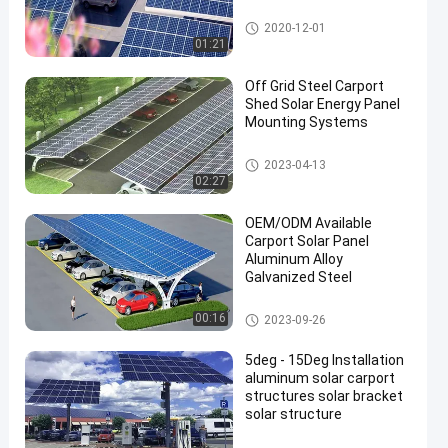
Solar Carport Mounting Syste
2020-12-01
m
01:21
Off Grid Steel Carport
Shed Solar Energy Panel
Mounting Systems
Solar Carport Mounting Syste
2023-04-13
m
02:27
OEM/ODM Available
Carport Solar Panel
Aluminum Alloy
Galvanized Steel
Solar Carport Mounting Syste
00:16
2023-09-26
m
5deg - 15Deg Installation
aluminum solar carport
structures solar bracket
solar structure