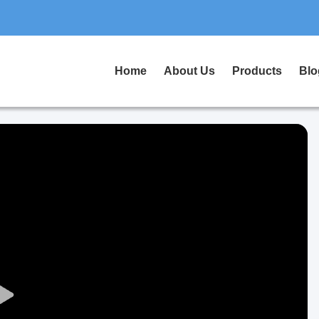
Home
About Us
Products
Blo