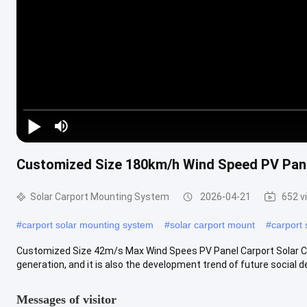
Play Video
Customized Size 180km/h Wind Speed PV Pane
Solar Carport Mounting System
2026-04-21
652 v
#
carport solar mounting system
#
solar carport mount
#
carport
Customized Size 42m/s Max Wind Spees PV Panel Carport Solar Car
generation, and it is also the development trend of future social d
Messages of visitor