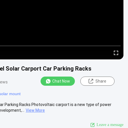
l Solar Carport Car Parking Racks
Chat Now
Share
iews
 solar mount
 Parking Racks Photovoltaic carport is a new type of power
evelopment,...
View More
Leave a message