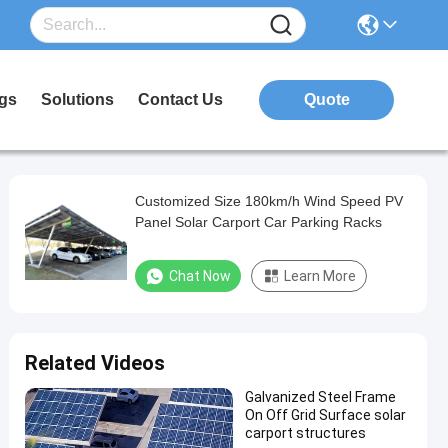
gs
Solutions
Contact Us
Quote
Customized Size 180km/h Wind Speed PV
Panel Solar Carport Car Parking Racks
Chat Now
Learn More
Related Videos
Galvanized Steel Frame
On Off Grid Surface solar
carport structures