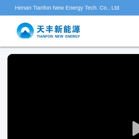
Henan Tianfon New Energy Tech. Co., Ltd