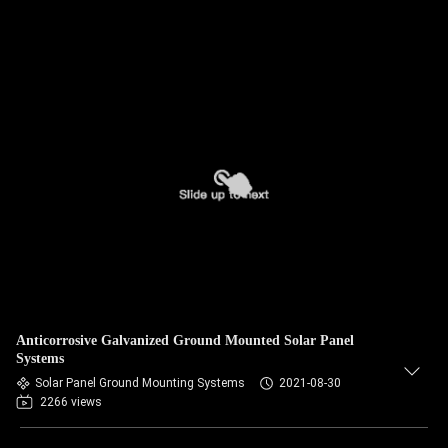
Anticorrosive Galvanized Ground Mounted Solar Panel
Systems
Solar Panel Ground Mounting Systems
2021-08-30
2266 views