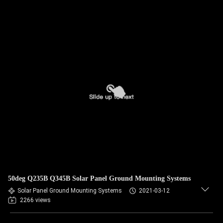
50deg Q235B Q345B Solar Panel Ground Mounting Systems
Solar Panel Ground Mounting Systems
2021-03-12
2266 views