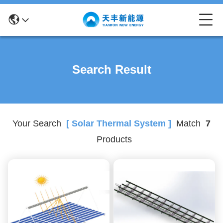
Search Result
Your Search
[ Solar Thermal System ]
Match
7
Products