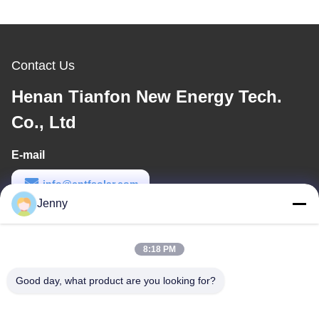
Contact Us
Henan Tianfon New Energy Tech.
Co., Ltd
E-mail
info@cntfsolar.com
Jenny
Work Time
8:30-17:30
8:18 PM
Our Address
Good day, what product are you looking for?
Address
No.17,Xinyi Street,Economic Development