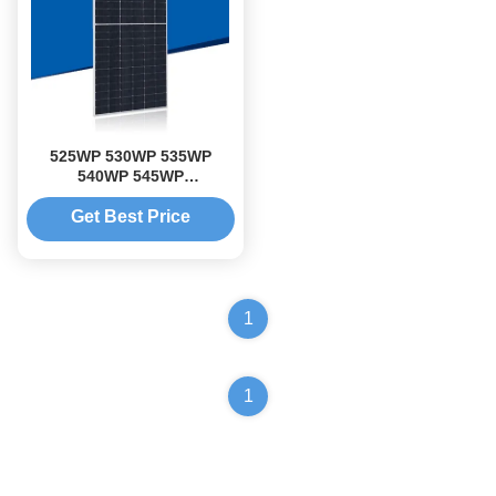
525WP 530WP 535WP
540WP 545WP
monocrystalline PV module
popular solar panels
Get Best Price
1
1