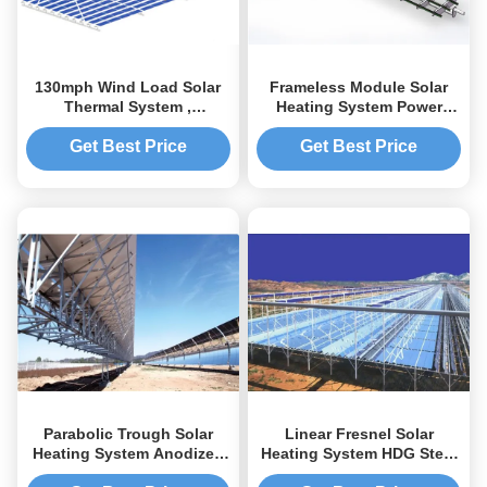
130mph Wind Load Solar
Frameless Module Solar
Thermal System ,
Heating System Power
Galvanized Solar Electric
Bracket 20 M Max Building
Heating Systems
Height
Get Best Price
Get Best Price
Parabolic Trough Solar
Linear Fresnel Solar
Heating System Anodized
Heating System HDG Steel
Surface Treatment
Mounting Frames