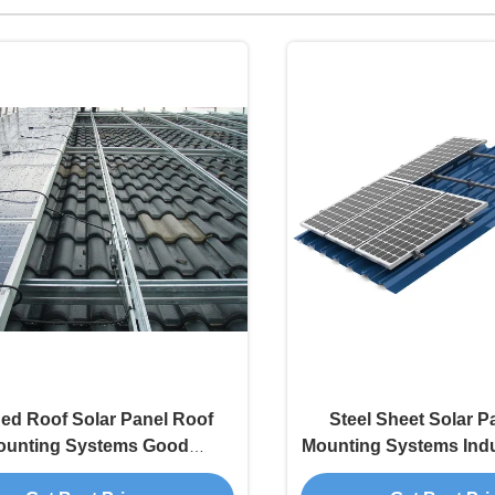
hed Roof Solar Panel Roof
Steel Sheet Solar P
ounting Systems Good
Mounting Systems Indus
Apperance
Grid Type High Stre