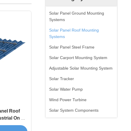
Solar Panel Ground Mounting
Systems
Solar Panel Roof Mounting
Systems
Solar Panel Steel Frame
Solar Carport Mounting System
Adjustable Solar Mounting System
Solar Tracker
Solar Water Pump
Wind Power Turbine
Solar System Components
anel Roof
trial On Off
ngth Alloy