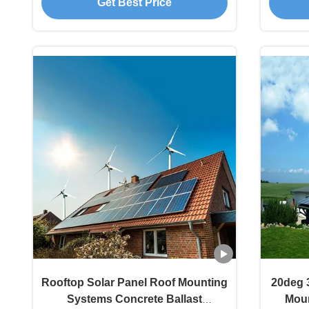
Get Best Price
Rooftop Solar Panel Roof Mounting
20deg 
Systems Concrete Ballast
Moun