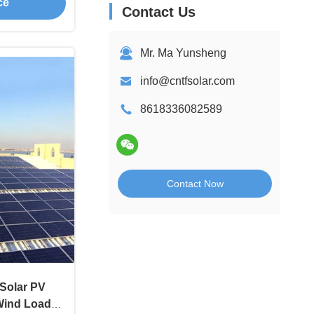
ce
Contact Us
Mr. Ma Yunsheng
info@cntfsolar.com
8618336082589
Contact Now
Solar PV
Wind Load