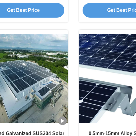
Resistant
130mph
Get Best Price
Get Best Pri
ed Galvanized SUS304 Solar
0.5mm-15mm Alloy S