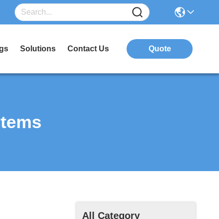
gs
Solutions
Contact Us
Quote
stems
All Category