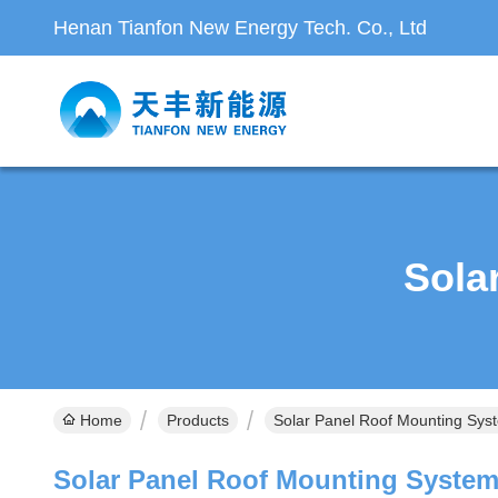
Henan Tianfon New Energy Tech. Co., Ltd
Sola
Home
Products
Solar Panel Roof Mounting Sys
Solar Panel Roof Mounting Syste