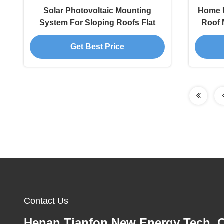
Solar Photovoltaic Mounting
Home U
System For Sloping Roofs Flat
Roof 
Roof Solution​
Get Best Price
Contact Us
Henan Tianfon New Energy Tech. C