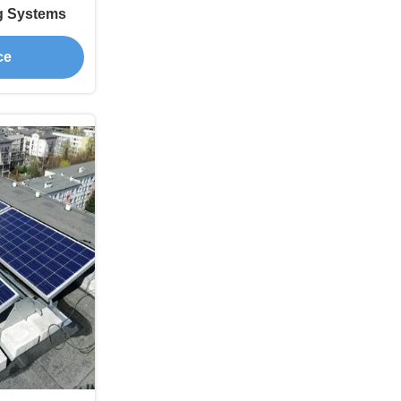
g Systems
ce