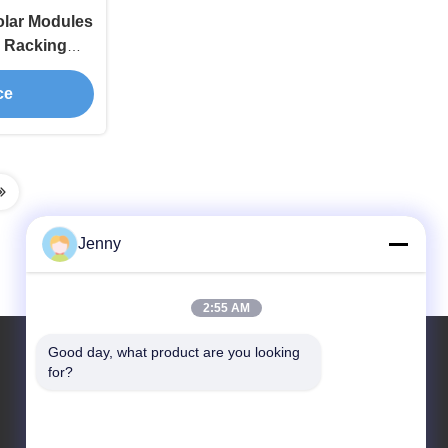
olar Modules
s Racking
ce
Jenny
2:55 AM
Good day, what product are you looking 
for?
Our Address
Address