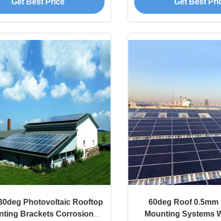
Get Best Price
Get Best Pri
30deg Photovoltaic Rooftop
60deg Roof 0.5mm 
ting Brackets Corrosion
Mounting Systems 