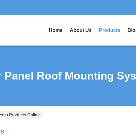
Home
About Us
Products
Blo
r Panel Roof Mounting Sy
tems Products Online
ms