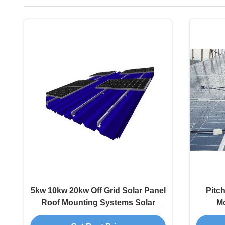
5kw 10kw 20kw Off Grid Solar Panel
Pitc
Roof Mounting Systems Solar
M
Energy