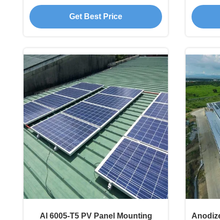
Commercial Residential
Get Best Price
Al 6005-T5 PV Panel Mounting
Anodiz