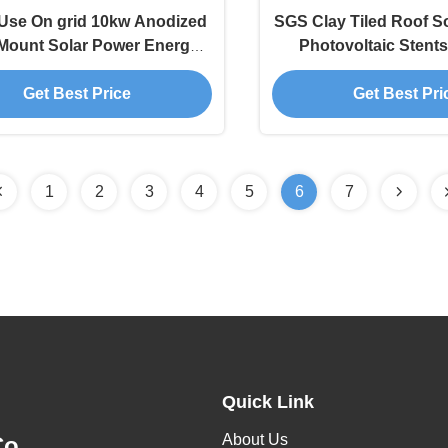
se On grid 10kw Anodized
SGS Clay Tiled Roof S
Mount Solar Power Energy
Photovoltaic Stent
System
System
Get Best Price
Get Best Pri
1
2
3
4
5
6
7
Quick Link
About Us
o.,