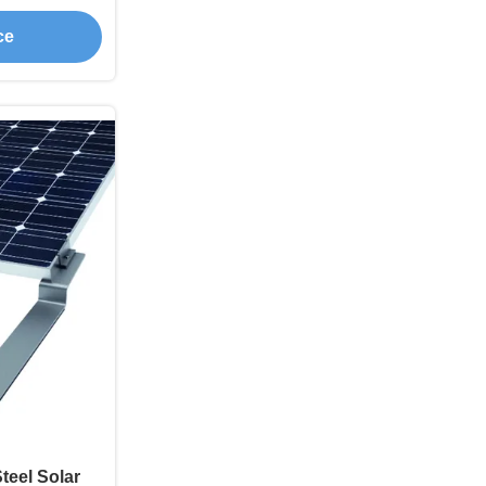
ce
teel Solar