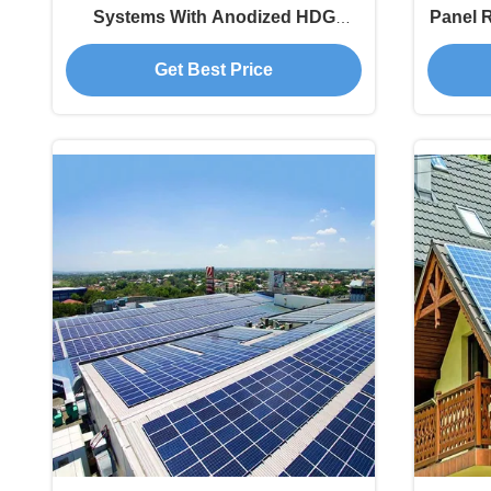
Systems With Anodized HDG
Panel 
Surface
Get Best Price