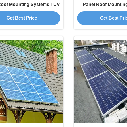
Roof Mounting Systems TUV
Panel Roof Mountin
Get Best Price
Get Best Pri