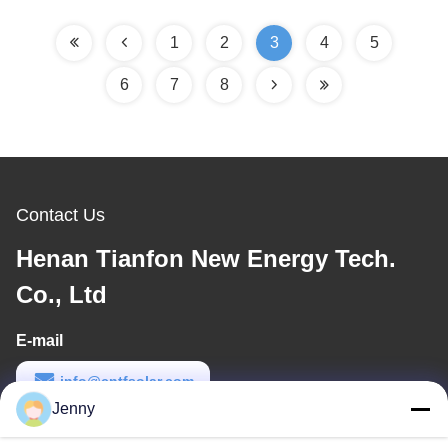
1
2
3
4
5
6
7
8
Contact Us
Henan Tianfon New Energy Tech.
Co., Ltd
E-mail
info@cntfsolar.com
Jenny
Work Time