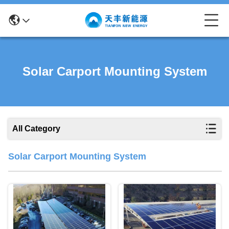
Solar Carport Mounting System
All Category
Solar Carport Mounting System