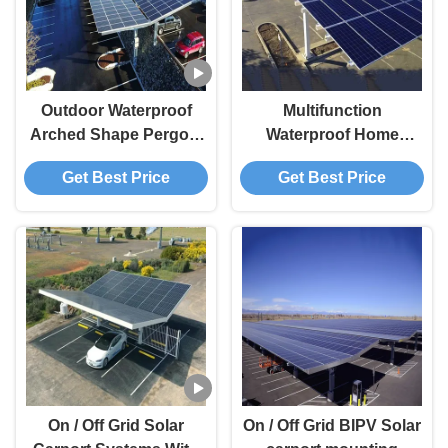
Outdoor Waterproof
Multifunction
Arched Shape Pergola
Waterproof Home
Carport Solar systems
Carport solar mounting
Get Best Price
Get Best Price
carport solar bracket
system solar bracket
solar structure
On / Off Grid Solar
On / Off Grid BIPV Solar